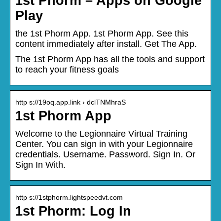
1st Phorm – Apps on Google
Play
the 1st Phorm App. 1st Phorm App. See this
content immediately after install. Get The App.
The 1st Phorm App has all the tools and support
to reach your fitness goals
http s://19oq.app.link › dclTNMhraS
1st Phorm App
Welcome to the Legionnaire Virtual Training
Center. You can sign in with your Legionnaire
credentials. Username. Password. Sign In. Or
Sign In With.
http s://1stphorm.lightspeedvt.com
1st Phorm: Log In