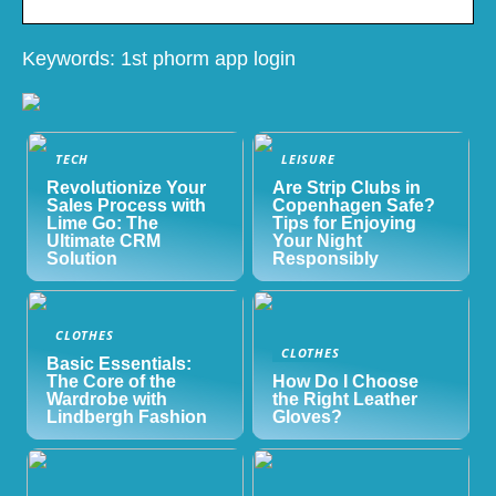
Keywords: 1st phorm app login
TECH
LEISURE
Revolutionize Your
Are Strip Clubs in
Sales Process with
Copenhagen Safe?
Lime Go: The
Tips for Enjoying
Ultimate CRM
Your Night
Solution
Responsibly
CLOTHES
CLOTHES
Basic Essentials:
The Core of the
How Do I Choose
Wardrobe with
the Right Leather
Lindbergh Fashion
Gloves?