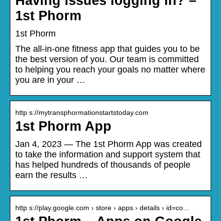
Having issues logging in? –
1st Phorm
1st Phorm
The all-in-one fitness app that guides you to be
the best version of you. Our team is committed
to helping you reach your goals no matter where
you are in your …
http s://mytransphormationstartstoday.com
1st Phorm App
Jan 4, 2023 — The 1st Phorm App was created
to take the information and support system that
has helped hundreds of thousands of people
earn the results …
http s://play.google.com › store › apps › details › id=co…