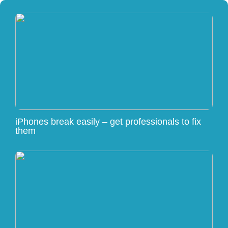
iPhones break easily – get professionals to fix
them