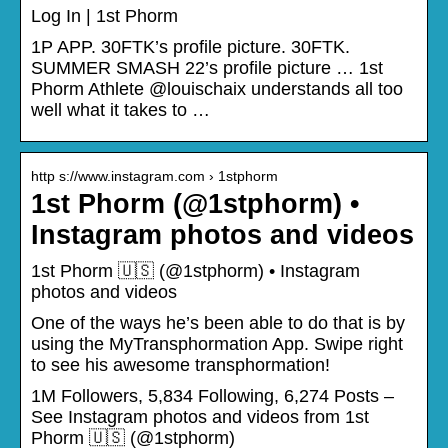
Log In | 1st Phorm
1P APP. 30FTK’s profile picture. 30FTK.
SUMMER SMASH 22’s profile picture … 1st
Phorm Athlete @louischaix understands all too
well what it takes to …
http s://www.instagram.com › 1stphorm
1st Phorm (@1stphorm) •
Instagram photos and videos
1st Phorm 🇺🇸 (@1stphorm) • Instagram
photos and videos
One of the ways he’s been able to do that is by
using the MyTransphormation App.⁣ Swipe right
to see his awesome transphormation!
1M Followers, 5,834 Following, 6,274 Posts –
See Instagram photos and videos from 1st
Phorm 🇺🇸 (@1stphorm)