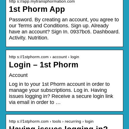
http s://app.mytransphormation.com
1st Phorm App
Password. By creating an account, you agree to
our Terms and Conditions. Sign up. Already
have an account? Sign In. 0937bc6. Dashboard.
Activity. Nutrition.
http s://1stphorm.com › account › login
Login – 1st Phorm
Account
Log in to your 1st Phorm account in order to
manage your subscriptions. Log in. Having
issues logging in? Receive a secure login link
via email in order to …
http s://1stphorm.com › tools › recurring › login