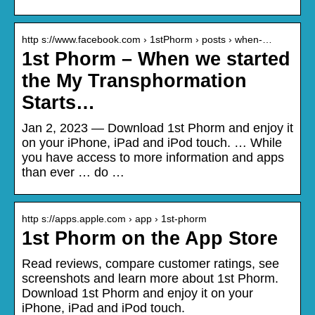
http s://www.facebook.com › 1stPhorm › posts › when-…
1st Phorm – When we started
the My Transphormation
Starts…
Jan 2, 2023 — Download 1st Phorm and enjoy it
on your iPhone, iPad and iPod touch. … While
you have access to more information and apps
than ever … do …
http s://apps.apple.com › app › 1st-phorm
1st Phorm on the App Store
Read reviews, compare customer ratings, see
screenshots and learn more about 1st Phorm.
Download 1st Phorm and enjoy it on your
iPhone, iPad and iPod touch.