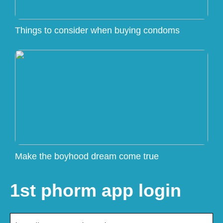
Things to consider when buying condoms
Make the boyhood dream come true
1st phorm app login