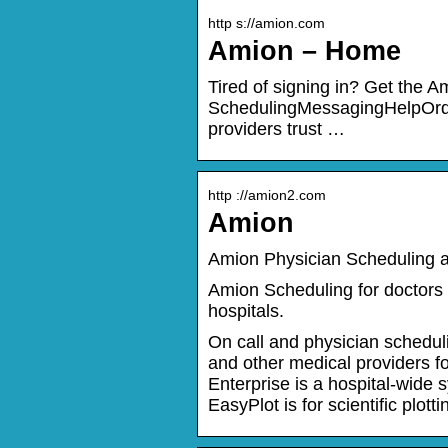
http s://amion.com
Amion – Home
Tired of signing in? Get the A
SchedulingMessagingHelpOrde
providers trust …
http ://amion2.com
Amion
Amion Physician Scheduling a
Amion Scheduling for doctors 
hospitals.
On call and physician scheduli
and other medical providers for
Enterprise is a hospital-wide 
EasyPlot is for scientific plott