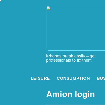
iPhones break easily – get
professionals to fix them
LEISURE
CONSUMPTION
BU
Amion login