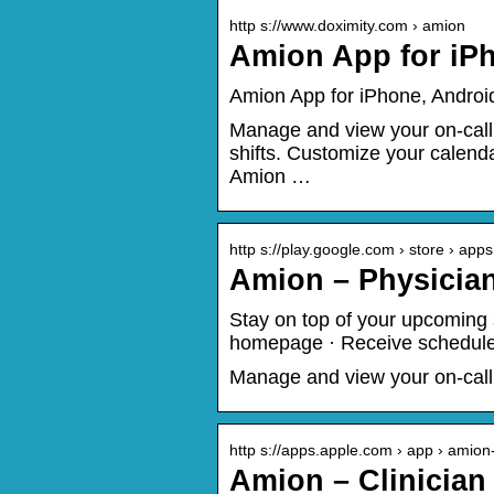
http s://www.doximity.com › amion
Amion App for iPh
Amion App for iPhone, Androi
Manage and view your on-call
shifts. Customize your calen
Amion …
http s://play.google.com › store › apps
Amion – Physicia
Stay on top of your upcoming s
homepage · Receive schedule 
Manage and view your on-call
http s://apps.apple.com › app › amio
Amion – Clinician