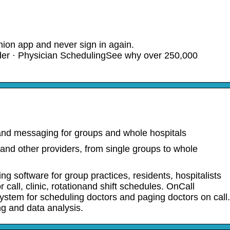
mion app and never sign in again.
r · Physician SchedulingSee why over 250,000
nd messaging for groups and whole hospitals
and other providers, from single groups to whole
ng software for group practices, residents, hospitalists
 call, clinic, rotationand shift schedules. OnCall
system for scheduling doctors and paging doctors on call.
ing and data analysis.