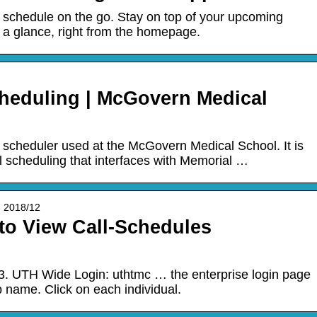
 schedule on the go. Stay on top of your upcoming
t a glance, right from the homepage.
heduling | McGovern Medical
 scheduler used at the McGovern Medical School. It is
l scheduling that interfaces with Memorial …
 › 2018/12
o View Call-Schedules
. UTH Wide Login: uthtmc … the enterprise login page
p name. Click on each individual.