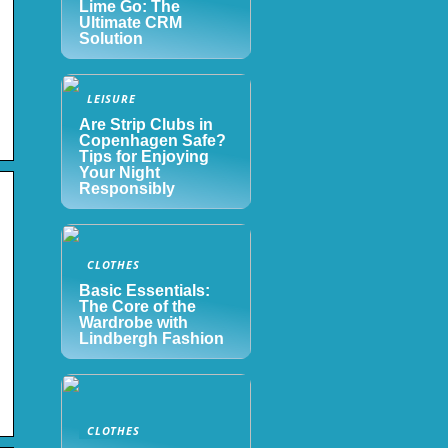
Lime Go: The
Ultimate CRM
Solution
LEISURE
Are Strip Clubs in
Copenhagen Safe?
Tips for Enjoying
Your Night
Responsibly
CLOTHES
Basic Essentials:
The Core of the
Wardrobe with
Lindbergh Fashion
CLOTHES