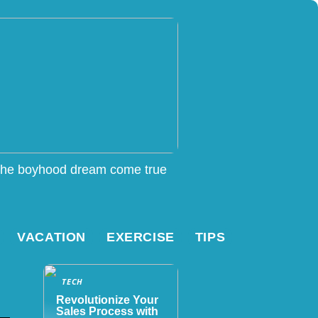
he boyhood dream come true
VACATION
EXERCISE
TIPS
TECH
Revolutionize Your
Sales Process with