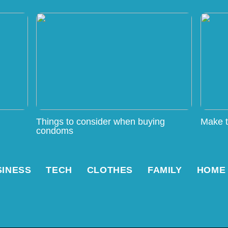
Things to consider when buying
Make t
condoms
SINESS
TECH
CLOTHES
FAMILY
HOME