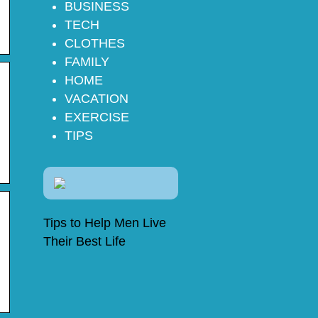
BUSINESS
TECH
CLOTHES
FAMILY
HOME
VACATION
EXERCISE
TIPS
Tips to Help Men Live
Their Best Life