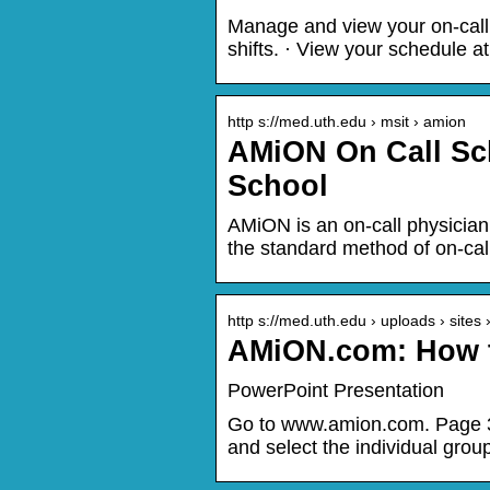
Manage and view your on-call
shifts. · View your schedule a
http s://med.uth.edu › msit › amion
AMiON On Call Sc
School
AMiON is an on-call physician
the standard method of on-cal
http s://med.uth.edu › uploads › sites
AMiON.com: How t
PowerPoint Presentation
Go to www.amion.com. Page 3
and select the individual grou