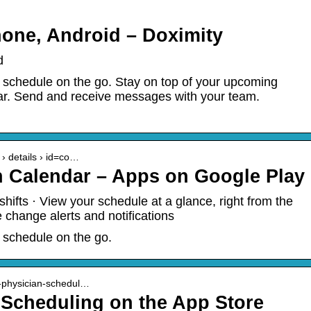
one, Android – Doximity
d
 schedule on the go. Stay on top of your upcoming
dar. Send and receive messages with your team.
 › details › id=co…
n Calendar – Apps on Google Play
hifts · View your schedule at a glance, right from the
change alerts and notifications
 schedule on the go.
n-physician-schedul…
 Scheduling on the App Store