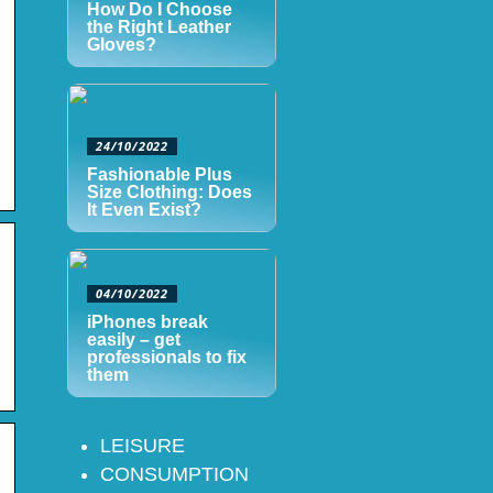
How Do I Choose
the Right Leather
Gloves?
24/10/2022
Fashionable Plus
Size Clothing: Does
It Even Exist?
04/10/2022
iPhones break
easily – get
professionals to fix
them
LEISURE
CONSUMPTION