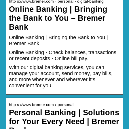
http s://www.bremer.com › personal › digital-banking
Online Banking | Bringing
the Bank to You – Bremer
Bank
Online Banking | Bringing the Bank to You |
Bremer Bank
Online Banking · Check balances, transactions
or recent deposits · Online bill pay.
With our digital banking services, you can
manage your account, send money, pay bills,
and more whenever and wherever it’s
convenient for you.
http s://www.bremer.com › personal
Personal Banking | Solutions
for Your Every Need | Bremer