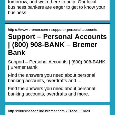
tomorrow, and we’re here to help. Our local
business bankers are eager to get to know your
business.
http s://www.bremer.com › support › personal-accounts
Support – Personal Accounts
| (800) 908-BANK – Bremer
Bank
Support – Personal Accounts | (800) 908-BANK
| Bremer Bank
Find the answers you need about personal
banking accounts, overdrafts and …
Find the answers you need about personal
banking accounts, overdrafts and more.
http s://businessonline.bremer.com › Trace › Enroll