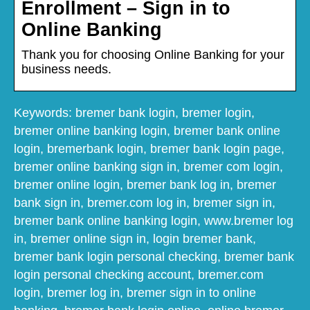
Enrollment – Sign in to
Online Banking
Thank you for choosing Online Banking for your
business needs.
Keywords: bremer bank login, bremer login,
bremer online banking login, bremer bank online
login, bremerbank login, bremer bank login page,
bremer online banking sign in, bremer com login,
bremer online login, bremer bank log in, bremer
bank sign in, bremer.com log in, bremer sign in,
bremer bank online banking login, www.bremer log
in, bremer online sign in, login bremer bank,
bremer bank login personal checking, bremer bank
login personal checking account, bremer.com
login, bremer log in, bremer sign in to online