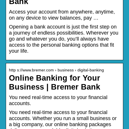
Bank
Access your account from anywhere, anytime,
on any device to view balances, pay …
Opening a bank account is just the first step on
a journey of endless possibilities. Wherever you
go and whatever you do, you’ll always have
access to the personal banking options that fit
your life.
http s://www.bremer.com › business › digital-banking
Online Banking for Your
Business | Bremer Bank
You need real-time access to your financial
accounts.
You need real-time access to your financial
accounts. Whether you run a small business or
a big company, our online banking packages