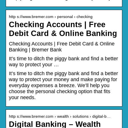
http s://www.bremer.com › personal › checking
Checking Accounts | Free
Debit Card & Online Banking
Checking Accounts | Free Debit Card & Online
Banking | Bremer Bank
It’s time to ditch the piggy bank and find a better
way to protect your …
It’s time to ditch the piggy bank and find a better
way to protect your money and make paying for
everyday expenses a breeze. We’ll help you
choose the personal checking option that fits
your needs.
http s://www.bremer.com › wealth › solutions › digital-b…
Digital Banking – Wealth