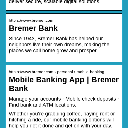
deliver secure, scalable digital solutions.
http s://www.bremer.com
Bremer Bank
Since 1943, Bremer Bank has helped our
neighbors live their own dreams, making the
places we call home grow and prosper.
http s://www.bremer.com › personal › mobile-banking
Mobile Banking App | Bremer
Bank
Manage your accounts · Mobile check deposits ·
Find bank and ATM locations.
Whether you’re grabbing coffee, paying rent or
hitching a ride, our mobile banking options will
help you get it done and get on with your day.