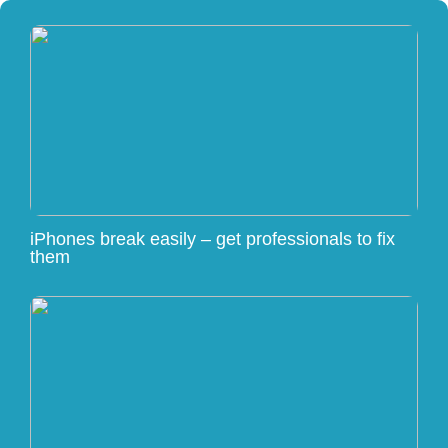
iPhones break easily – get professionals to fix
them