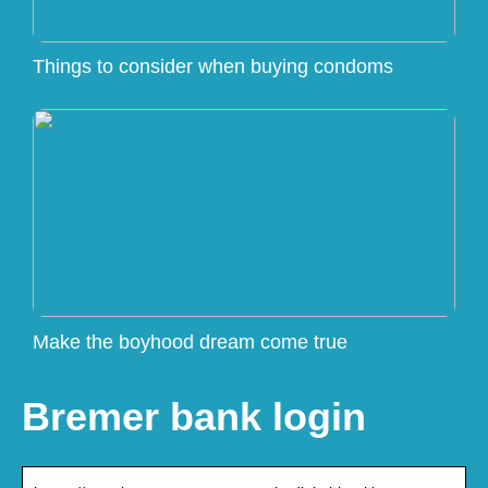
Things to consider when buying condoms
Make the boyhood dream come true
Bremer bank login