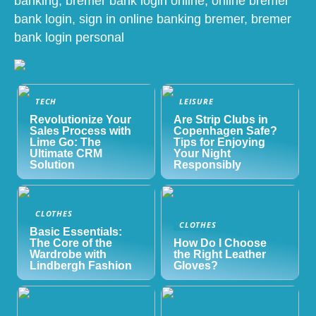
banking, bremer bank login online, online bremer
bank login, sign in online banking bremer, bremer
bank login personal
TECH
LEISURE
Revolutionize Your
Are Strip Clubs in
Sales Process with
Copenhagen Safe?
Lime Go: The
Tips for Enjoying
Ultimate CRM
Your Night
Solution
Responsibly
CLOTHES
CLOTHES
Basic Essentials:
The Core of the
How Do I Choose
Wardrobe with
the Right Leather
Lindbergh Fashion
Gloves?