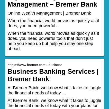
Management – Bremer Bank
Online Wealth Management | Bremer Bank
When the financial world moves as quickly as it
does, you need powerful …
When the financial world moves as quickly as it
does, you need powerful tools that don’t just
help you keep up but help you stay one step
ahead.
http s://www.bremer.com › business
Business Banking Services |
Bremer Bank
At Bremer Bank, we know what it takes to juggle
the financial needs of today …
At Bremer Bank, we know what it takes to juggle
the financial needs of today with your plans for