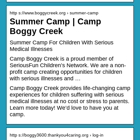
http s://www.boggycreek.org › summer-camp
Summer Camp | Camp
Boggy Creek
Summer Camp For Children With Serious
Medical Illnesses
Camp Boggy Creek is a proud member of
SeriousFun Children’s Network. We are a non-
profit camp creating opportunities for children
with serious illnesses and …
Camp Boggy Creek provides life-changing camp
experiences for children suffering with serious
medical illnesses at no cost or stress to parents.
Learn more today! We’d love to have you at
camp.
http s://boggy3600.thankyou4caring.org › log-in