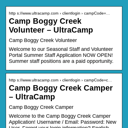
http s://www.ultracamp.com › clientlogin › campCode=…
Camp Boggy Creek
Volunteer – UltraCamp
Camp Boggy Creek Volunteer
Welcome to our Seasonal Staff and Volunteer
Portal Summer Staff Application NOW OPEN!
Summer staff positions are a paid opportunity.
http s://www.ultracamp.com › clientlogin › campCode=c…
Camp Boggy Creek Camper
– UltraCamp
Camp Boggy Creek Camper
Welcome to the Camp Boggy Creek Camper
Application! Username / Email: Password: New
User. Forgot your login information? English,