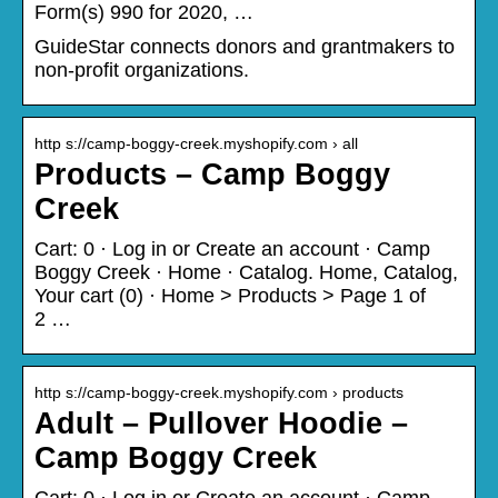
Form(s) 990 for 2020, …
GuideStar connects donors and grantmakers to
non-profit organizations.
http s://camp-boggy-creek.myshopify.com › all
Products – Camp Boggy
Creek
Cart: 0 · Log in or Create an account · Camp
Boggy Creek · Home · Catalog. Home, Catalog,
Your cart (0) · Home > Products > Page 1 of
2 …
http s://camp-boggy-creek.myshopify.com › products
Adult – Pullover Hoodie –
Camp Boggy Creek
Cart: 0 · Log in or Create an account · Camp