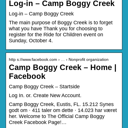
Log-in – Camp Boggy Creek
Log-in – Camp Boggy Creek
The main purpose of Boggy Creek is to forget
what you have Thank you for choosing to
register for the Ride for Children event on
Sunday, October 4.
http s://www.facebook.com › … › Nonprofit organization
Camp Boggy Creek – Home |
Facebook
Camp Boggy Creek – Startside
Log In. or. Create New Account.
Camp Boggy Creek, Eustis, FL. 15.212 Synes
godt om · 411 taler om dette · 14.023 har været
her. Welcome to The Official Camp Boggy
Creek Facebook Page!…