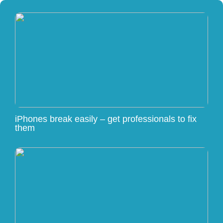
iPhones break easily – get professionals to fix
them