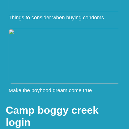
Things to consider when buying condoms
Make the boyhood dream come true
Camp boggy creek
login