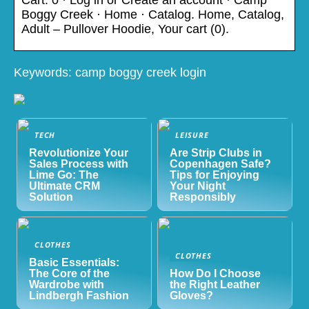
Boggy Creek · Home · Catalog. Home, Catalog,
Adult – Pullover Hoodie, Your cart (0).
Keywords: camp boggy creek login
TECH
LEISURE
Revolutionize Your
Are Strip Clubs in
Sales Process with
Copenhagen Safe?
Lime Go: The
Tips for Enjoying
Ultimate CRM
Your Night
Solution
Responsibly
CLOTHES
CLOTHES
Basic Essentials:
The Core of the
How Do I Choose
Wardrobe with
the Right Leather
Lindbergh Fashion
Gloves?