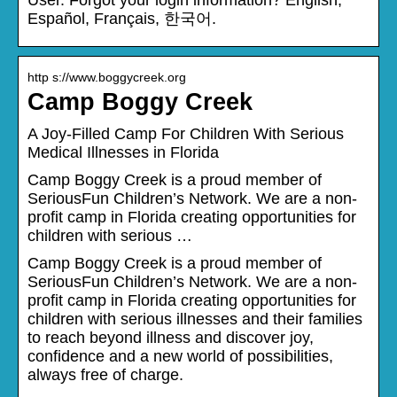
Español, Français, 한국어.
http s://www.boggycreek.org
Camp Boggy Creek
A Joy-Filled Camp For Children With Serious
Medical Illnesses in Florida
Camp Boggy Creek is a proud member of
SeriousFun Children’s Network. We are a non-
profit camp in Florida creating opportunities for
children with serious …
Camp Boggy Creek is a proud member of
SeriousFun Children’s Network. We are a non-
profit camp in Florida creating opportunities for
children with serious illnesses and their families
to reach beyond illness and discover joy,
confidence and a new world of possibilities,
always free of charge.