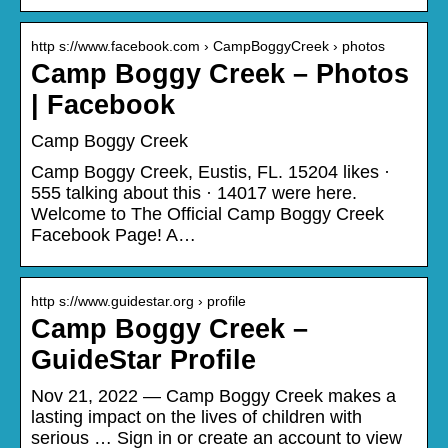
http s://www.facebook.com › CampBoggyCreek › photos
Camp Boggy Creek – Photos
| Facebook
Camp Boggy Creek
Camp Boggy Creek, Eustis, FL. 15204 likes ·
555 talking about this · 14017 were here.
Welcome to The Official Camp Boggy Creek
Facebook Page! A…
http s://www.guidestar.org › profile
Camp Boggy Creek –
GuideStar Profile
Nov 21, 2022 — Camp Boggy Creek makes a
lasting impact on the lives of children with
serious … Sign in or create an account to view