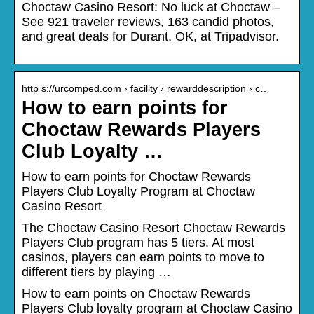
Choctaw Casino Resort: No luck at Choctaw –
See 921 traveler reviews, 163 candid photos,
and great deals for Durant, OK, at Tripadvisor.
http s://urcomped.com › facility › rewarddescription › c…
How to earn points for
Choctaw Rewards Players
Club Loyalty …
How to earn points for Choctaw Rewards
Players Club Loyalty Program at Choctaw
Casino Resort
The Choctaw Casino Resort Choctaw Rewards
Players Club program has 5 tiers. At most
casinos, players can earn points to move to
different tiers by playing …
How to earn points on Choctaw Rewards
Players Club loyalty program at Choctaw Casino