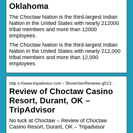
Oklahoma
The Choctaw Nation is the third-largest Indian
Nation in the United States with nearly 212000
tribal members and more than 12000
employees.
The Choctaw Nation is the third-largest Indian
Nation in the United States with nearly 212,000
tribal members and more than 12,000
employees.
http s://www.tripadvisor.com › ShowUserReviews-g513…
Review of Choctaw Casino
Resort, Durant, OK –
TripAdvisor
No luck at Choctaw – Review of Choctaw
Casino Resort, Durant, OK – Tripadvisor