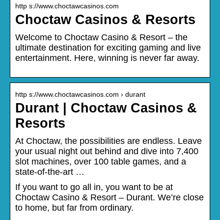
http s://www.choctawcasinos.com
Choctaw Casinos & Resorts
Welcome to Choctaw Casino & Resort – the
ultimate destination for exciting gaming and live
entertainment. Here, winning is never far away.
http s://www.choctawcasinos.com › durant
Durant | Choctaw Casinos &
Resorts
At Choctaw, the possibilities are endless. Leave
your usual night out behind and dive into 7,400
slot machines, over 100 table games, and a
state-of-the-art …
If you want to go all in, you want to be at
Choctaw Casino & Resort – Durant. We’re close
to home, but far from ordinary.