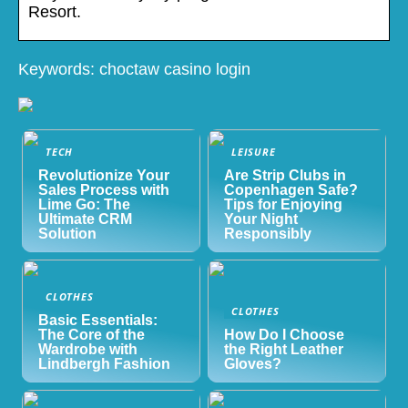
Resort.
Keywords: choctaw casino login
TECH
LEISURE
Revolutionize Your
Are Strip Clubs in
Sales Process with
Copenhagen Safe?
Lime Go: The
Tips for Enjoying
Ultimate CRM
Your Night
Solution
Responsibly
CLOTHES
CLOTHES
Basic Essentials:
The Core of the
How Do I Choose
Wardrobe with
the Right Leather
Lindbergh Fashion
Gloves?