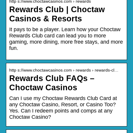
http s://www.choctawcasinos.com › rewards
Rewards Club | Choctaw
Casinos & Resorts
It pays to be a player. Learn how your Choctaw
Rewards Club card can lead you to more
gaming, more dining, more free stays, and more
fun.
http s://www.choctawcasinos.com › rewards › rewards-cl…
Rewards Club FAQs –
Choctaw Casinos
Can I use my Choctaw Rewards Club Card at
any Choctaw Casino, Resort, or Casino Too?
Yes. Can I redeem points and comps at any
Choctaw Casino?