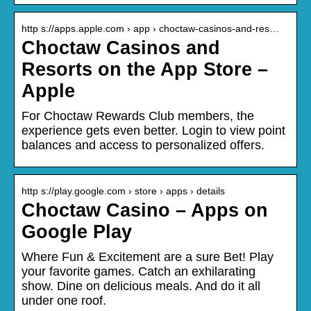
http s://apps.apple.com › app › choctaw-casinos-and-res…
Choctaw Casinos and
Resorts on the App Store –
Apple
For Choctaw Rewards Club members, the
experience gets even better. Login to view point
balances and access to personalized offers.
http s://play.google.com › store › apps › details
Choctaw Casino – Apps on
Google Play
Where Fun & Excitement are a sure Bet! Play
your favorite games. Catch an exhilarating
show. Dine on delicious meals. And do it all
under one roof.