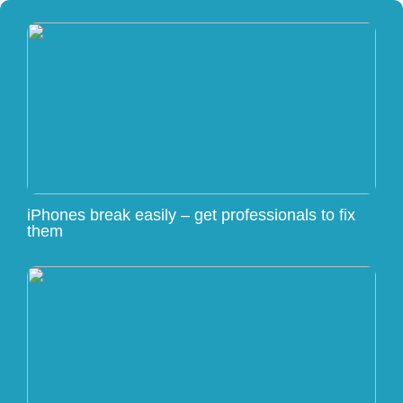
iPhones break easily – get professionals to fix
them