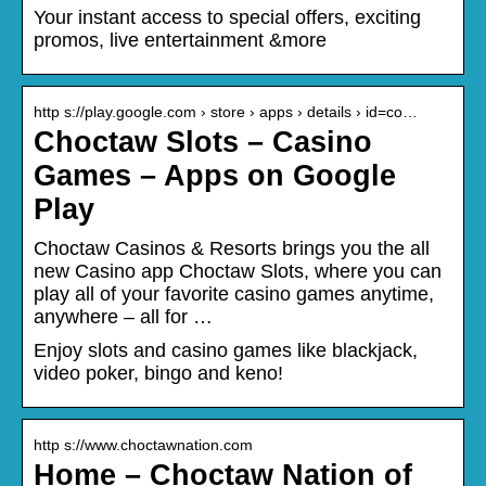
Your instant access to special offers, exciting
promos, live entertainment &more
http s://play.google.com › store › apps › details › id=co…
Choctaw Slots – Casino
Games – Apps on Google
Play
Choctaw Casinos & Resorts brings you the all
new Casino app Choctaw Slots, where you can
play all of your favorite casino games anytime,
anywhere – all for …
Enjoy slots and casino games like blackjack,
video poker, bingo and keno!
http s://www.choctawnation.com
Home – Choctaw Nation of