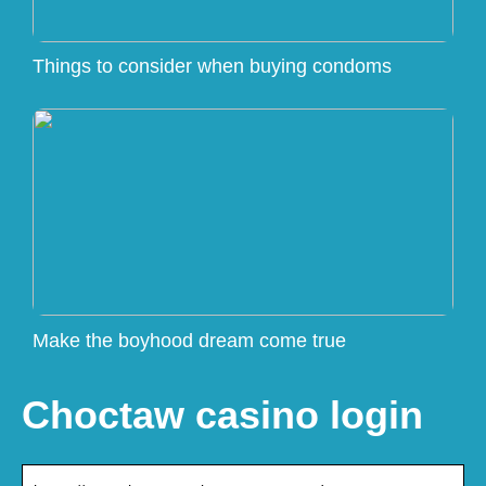
Things to consider when buying condoms
Make the boyhood dream come true
Choctaw casino login