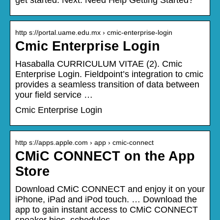
http s://portal.uame.edu.mx › cmic-enterprise-login
Cmic Enterprise Login
Hasaballa CURRICULUM VITAE (2). Cmic
Enterprise Login. Fieldpoint’s integration to cmic
provides a seamless transition of data between
your field service …
Cmic Enterprise Login
http s://apps.apple.com › app › cmic-connect
CMiC CONNECT on the App
Store
Download CMiC CONNECT and enjoy it on your
iPhone, iPad and iPod touch. … Download the
app to gain instant access to CMiC CONNECT
speaker bios, schedules, …