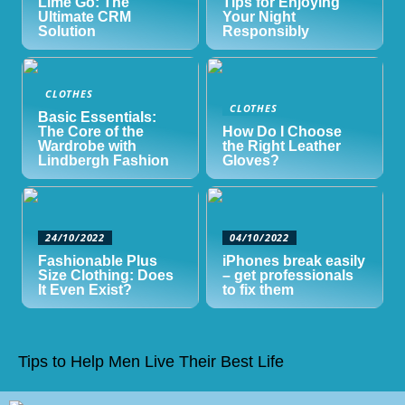
Lime Go: The
Tips for Enjoying
Ultimate CRM
Your Night
Solution
Responsibly
CLOTHES
CLOTHES
Basic Essentials:
The Core of the
How Do I Choose
Wardrobe with
the Right Leather
Lindbergh Fashion
Gloves?
24/10/2022
04/10/2022
Fashionable Plus
iPhones break easily
Size Clothing: Does
– get professionals
It Even Exist?
to fix them
Tips to Help Men Live Their Best Life