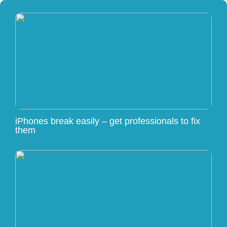
iPhones break easily – get professionals to fix
them