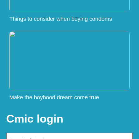
Things to consider when buying condoms
Make the boyhood dream come true
Cmic login