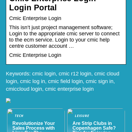
Login Portal
Cmic Enterprise Login
This isn’t just project management software;
Login to the appropriate cmic server to connect
to the ecm service. Login to your cmic help
centre customer account …
Cmic Enterprise Login
Keywords: cmic login, cmic r12 login, cmic cloud
login, cmic log in, cmic field login, cmic sign in,
cmiccloud login, cmic enterprise login
TECH
LEISURE
Revolutionize Your
Are Strip Clubs in
Sales Process with
Copenhagen Safe?