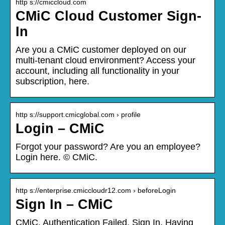
http s://cmiccloud.com
CMiC Cloud Customer Sign-
In
Are you a CMiC customer deployed on our
multi-tenant cloud environment? Access your
account, including all functionality in your
subscription, here.
http s://support.cmicglobal.com › profile
Login – CMiC
Forgot your password? Are you an employee?
Login here. © CMiC.
http s://enterprise.cmiccloudr12.com › beforeLogin
Sign In – CMiC
CMiC. Authentication Failed. Sign In. Having