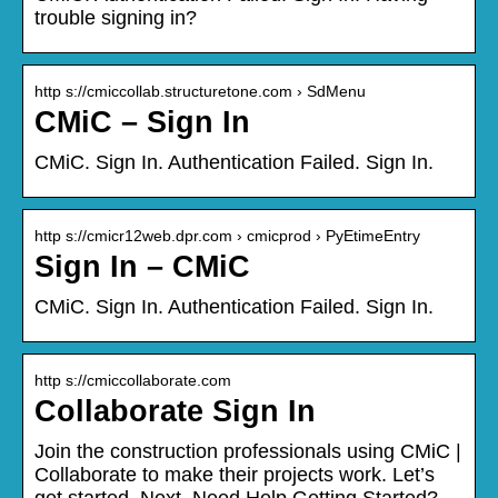
trouble signing in?
http s://cmiccollab.structuretone.com › SdMenu
CMiC – Sign In
CMiC. Sign In. Authentication Failed. Sign In.
http s://cmicr12web.dpr.com › cmicprod › PyEtimeEntry
Sign In – CMiC
CMiC. Sign In. Authentication Failed. Sign In.
http s://cmiccollaborate.com
Collaborate Sign In
Join the construction professionals using CMiC |
Collaborate to make their projects work. Let’s
get started. Next. Need Help Getting Started?