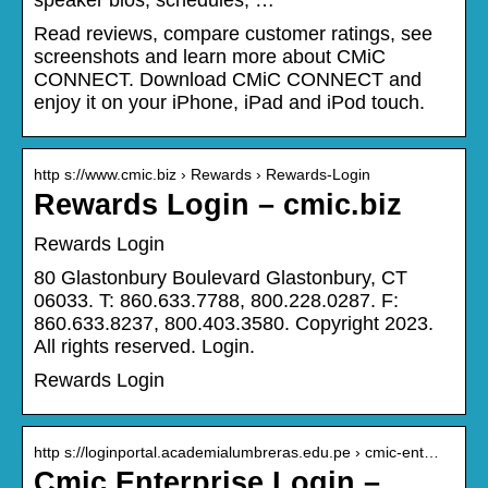
Read reviews, compare customer ratings, see
screenshots and learn more about CMiC
CONNECT. Download CMiC CONNECT and
enjoy it on your iPhone, iPad and iPod touch.
http s://www.cmic.biz › Rewards › Rewards-Login
Rewards Login – cmic.biz
Rewards Login
80 Glastonbury Boulevard Glastonbury, CT
06033. T: 860.633.7788, 800.228.0287. F:
860.633.8237, 800.403.3580. Copyright 2023.
All rights reserved. Login.
Rewards Login
http s://loginportal.academialumbreras.edu.pe › cmic-ent…
Cmic Enterprise Login –