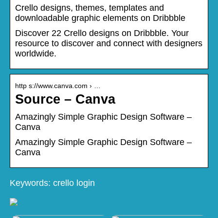
Crello designs, themes, templates and
downloadable graphic elements on Dribbble
Discover 22 Crello designs on Dribbble. Your
resource to discover and connect with designers
worldwide.
http s://www.canva.com › …
Source – Canva
Amazingly Simple Graphic Design Software –
Canva
Amazingly Simple Graphic Design Software –
Canva
Keywords: crello login