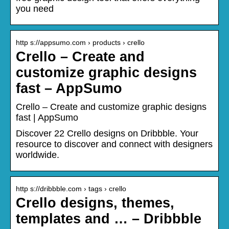
you need
http s://appsumo.com › products › crello
Crello – Create and
customize graphic designs
fast – AppSumo
Crello – Create and customize graphic designs
fast | AppSumo
Discover 22 Crello designs on Dribbble. Your
resource to discover and connect with designers
worldwide.
http s://dribbble.com › tags › crello
Crello designs, themes,
templates and … – Dribbble