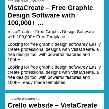
http s://create.vista.com
VistaCreate – Free Graphic
Design Software with
100,000+ …
VistaCreate – Free Graphic Design Software
with 100,000+ Free Templates
Looking for free graphic design software? Easily
create professional designs with VistaCreate, a
free design tool with powerful features and
100K+ …
Looking for free graphic design software? Easily
create professional designs with VistaCreate, a
free design tool with powerful features and
100K+ ready-made templates
http s://crello.com › …
Crello website – VistaCreate