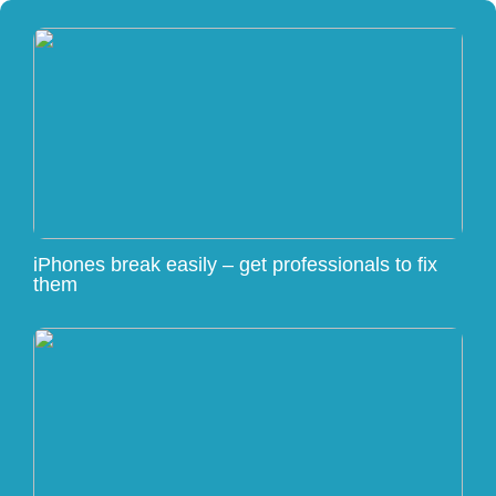
iPhones break easily – get professionals to fix
them