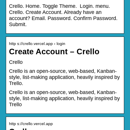
Crello. Home. Toggle Theme. ‍ Login. menu.
Crello. Create Account. Already have an
account? Email. Password. Confirm Password.
Submit.
http s://crello.vercel.app › login
Create Account – Crello
Crello
Crello is an open-source, web-based, Kanban-
style, list-making application, heavily inspired by
Trello.
Crello is an open-source, web-based, Kanban-
style, list-making application, heavily inspired by
Trello
http s://crello.vercel.app