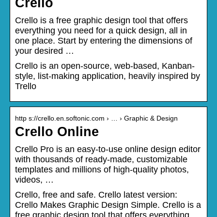
Crello
Crello is a free graphic design tool that offers
everything you need for a quick design, all in
one place. Start by entering the dimensions of
your desired …
Crello is an open-source, web-based, Kanban-
style, list-making application, heavily inspired by
Trello
http s://crello.en.softonic.com › … › Graphic & Design
Crello Online
Crello Pro is an easy-to-use online design editor
with thousands of ready-made, customizable
templates and millions of high-quality photos,
videos, …
Crello, free and safe. Crello latest version:
Crello Makes Graphic Design Simple. Crello is a
free graphic design tool that offers everything