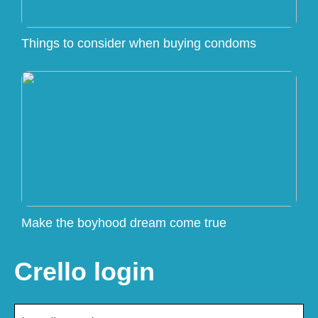
Things to consider when buying condoms
Make the boyhood dream come true
Crello login