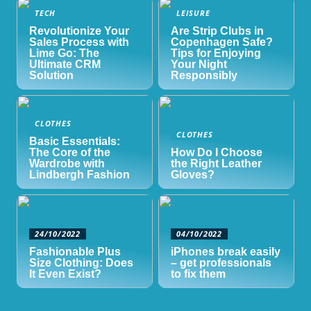
TECH
LEISURE
Revolutionize Your
Are Strip Clubs in
Sales Process with
Copenhagen Safe?
Lime Go: The
Tips for Enjoying
Ultimate CRM
Your Night
Solution
Responsibly
CLOTHES
CLOTHES
Basic Essentials:
The Core of the
How Do I Choose
Wardrobe with
the Right Leather
Lindbergh Fashion
Gloves?
24/10/2022
04/10/2022
Fashionable Plus
iPhones break easily
Size Clothing: Does
– get professionals
It Even Exist?
to fix them