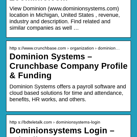
View Dominion (www.dominionsystems.com)
location in Michigan, United States , revenue,
industry and description. Find related and
similar companies as well …
http s://www.crunchbase.com › organization › dominion…
Dominion Systems –
Crunchbase Company Profile
& Funding
Dominion Systems offers a payroll software and
cloud based solutions for time and attendance,
benefits, HR works, and others.
http s://bdteletalk.com › dominionsystems-login
Dominionsystems Login –