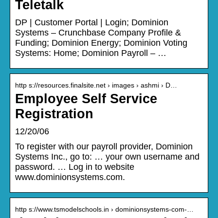
Teletalk
DP | Customer Portal | Login; Dominion
Systems – Crunchbase Company Profile &
Funding; Dominion Energy; Dominion Voting
Systems: Home; Dominion Payroll – …
http s://resources.finalsite.net › images › ashmi › D…
Employee Self Service
Registration
12/20/06
To register with our payroll provider, Dominion
Systems Inc., go to: … your own username and
password. … Log in to website
www.dominionsystems.com.
http s://www.tsmodelschools.in › dominionsystems-com-…