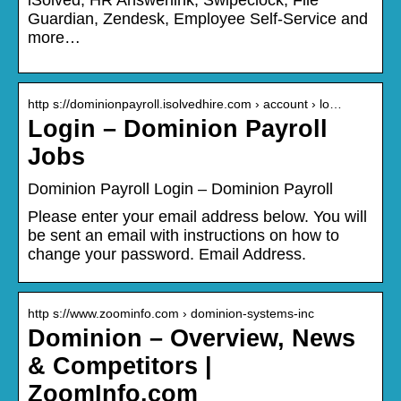
Guardian, Zendesk, Employee Self-Service and
more…
http s://dominionpayroll.isolvedhire.com › account › lo…
Login – Dominion Payroll
Jobs
Dominion Payroll Login – Dominion Payroll
Please enter your email address below. You will
be sent an email with instructions on how to
change your password. Email Address.
http s://www.zoominfo.com › dominion-systems-inc
Dominion – Overview, News
& Competitors |
ZoomInfo.com