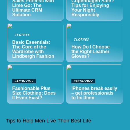
Sales Process with
Copenhagen Safe?
Lime Go: The
Tips for Enjoying
Ultimate CRM
Your Night
Solution
Responsibly
CLOTHES
CLOTHES
Basic Essentials:
The Core of the
How Do I Choose
Wardrobe with
the Right Leather
Lindbergh Fashion
Gloves?
24/10/2022
04/10/2022
Fashionable Plus
iPhones break easily
Size Clothing: Does
– get professionals
It Even Exist?
to fix them
Tips to Help Men Live Their Best Life