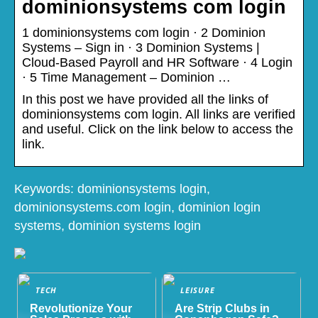
dominionsystems com login
1 dominionsystems com login · 2 Dominion
Systems – Sign in · 3 Dominion Systems |
Cloud-Based Payroll and HR Software · 4 Login
· 5 Time Management – Dominion …
In this post we have provided all the links of
dominionsystems com login. All links are verified
and useful. Click on the link below to access the
link.
Keywords: dominionsystems login,
dominionsystems.com login, dominion login
systems, dominion systems login
TECH
LEISURE
Revolutionize Your
Are Strip Clubs in