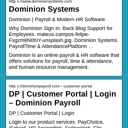
http s://www.dominionsystems.com
Dominion Systems
Dominion | Payroll & Modern HR Software
Why Dominion Sign In. Back Blog Support for
Employees. mateus-campos-felipe-
Fsgzm8N0hIY-unsplash.jpg. Dominion Systems.
PayrollTime & AttendancePlatform …
Dominion is an online payroll & HR software that
offers solutions for payroll, time & attendance,
and human resource management.
http s://dominionpayroll.com › customer-portal
DP | Customer Portal | Login
– Dominion Payroll
DP | Customer Portal | Login
Login to our product services. PayChoice,
iSolved, HR Answerlink, Swipeclock, File