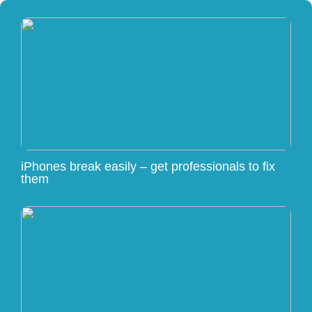
iPhones break easily – get professionals to fix
them