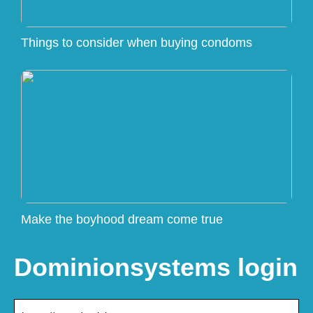
Things to consider when buying condoms
Make the boyhood dream come true
Dominionsystems login