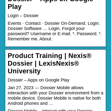
Play
Login – Dossier
Events · Contact · Dossier On-Demand. Login.
Dossier Software … Login. Forgot your
password? Username or E-mail. *. Password. *.
Remember me. About.
Product Training | Nexis®
Dossier | LexisNexis®
University
Dossier – Apps on Google Play
Jan 27, 2023 — Dossier Mobile allows
interaction with your Dossier environment from a
mobile device. Dossier Mobile is native for both
Android phones and …
Dossier Mobile – interact with your Dossier