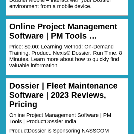
environment from a mobile device.
Online Project Management
Software | PM Tools …
Price: $0.00; Learning Method: On-Demand
Training; Product: Nexis® Dossier; Run Time: 8
Minutes. Learn more about how to quickly find
valuable information …
Dossier | Fleet Maintenance
Software | 2023 Reviews,
Pricing
Online Project Management Software | PM
Tools | ProductDossier India
ProductDossier is Sponsoring NASSCOM