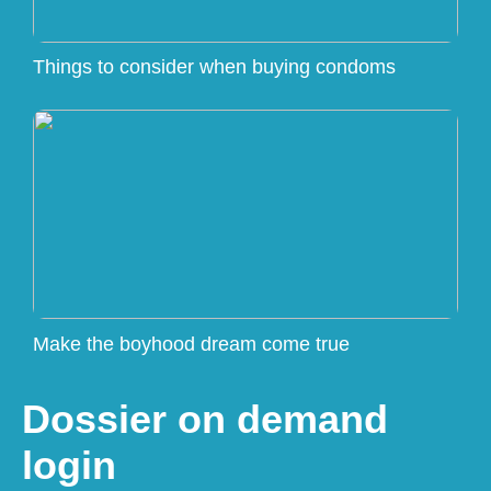
Things to consider when buying condoms
Make the boyhood dream come true
Dossier on demand
login