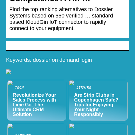
Find the top-ranking alternatives to Dossier
Systems based on 550 verified … standard
based KloudGin IoT connector to rapidly
connect to your equipment.
Keywords: dossier on demand login
TECH
LEISURE
Revolutionize Your
Are Strip Clubs in
Sales Process with
Copenhagen Safe?
Lime Go: The
Tips for Enjoying
Ultimate CRM
Your Night
Solution
Responsibly