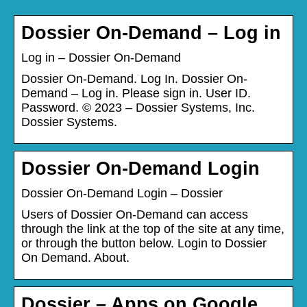
Dossier On-Demand – Log in
Log in – Dossier On-Demand
Dossier On-Demand. Log In. Dossier On-
Demand – Log in. Please sign in. User ID.
Password. © 2023 – Dossier Systems, Inc.
Dossier Systems.
Dossier On-Demand Login
Dossier On-Demand Login – Dossier
Users of Dossier On-Demand can access
through the link at the top of the site at any time,
or through the button below. Login to Dossier
On Demand. About.
Dossier – Apps on Google