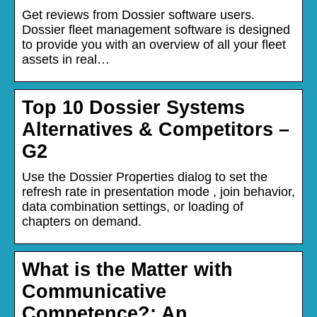
Get reviews from Dossier software users.
Dossier fleet management software is designed
to provide you with an overview of all your fleet
assets in real…
Top 10 Dossier Systems
Alternatives & Competitors –
G2
Use the Dossier Properties dialog to set the
refresh rate in presentation mode , join behavior,
data combination settings, or loading of
chapters on demand.
What is the Matter with
Communicative
Competence?: An …