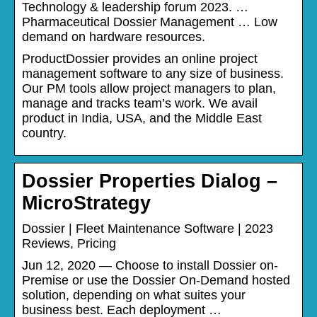
Technology & leadership forum 2023. …
Pharmaceutical Dossier Management … Low
demand on hardware resources.
ProductDossier provides an online project
management software to any size of business.
Our PM tools allow project managers to plan,
manage and tracks team’s work. We avail
product in India, USA, and the Middle East
country.
Dossier Properties Dialog –
MicroStrategy
Dossier | Fleet Maintenance Software | 2023
Reviews, Pricing
Jun 12, 2020 — Choose to install Dossier on-
Premise or use the Dossier On-Demand hosted
solution, depending on what suites your
business best. Each deployment …