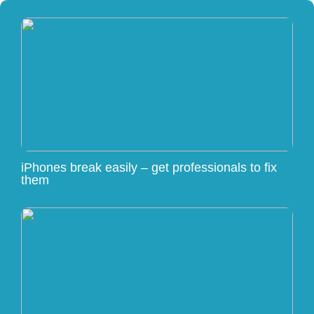
iPhones break easily – get professionals to fix
them