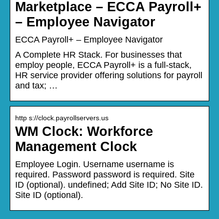
Marketplace – ECCA Payroll+
– Employee Navigator
ECCA Payroll+ – Employee Navigator
A Complete HR Stack. For businesses that
employ people, ECCA Payroll+ is a full-stack,
HR service provider offering solutions for payroll
and tax; …
http s://clock.payrollservers.us
WM Clock: Workforce
Management Clock
Employee Login. Username username is
required. Password password is required. Site
ID (optional). undefined; Add Site ID; No Site ID.
Site ID (optional).