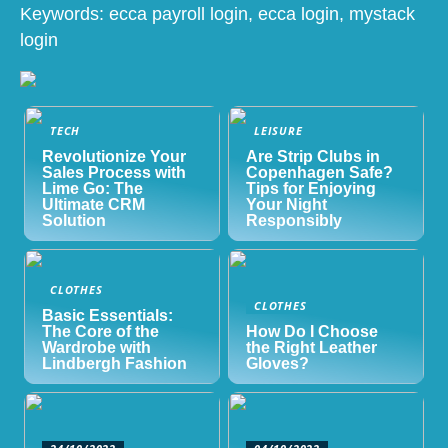
Keywords: ecca payroll login, ecca login, mystack
login
TECH
LEISURE
Revolutionize Your
Are Strip Clubs in
Sales Process with
Copenhagen Safe?
Lime Go: The
Tips for Enjoying
Ultimate CRM
Your Night
Solution
Responsibly
CLOTHES
CLOTHES
Basic Essentials:
The Core of the
How Do I Choose
Wardrobe with
the Right Leather
Lindbergh Fashion
Gloves?