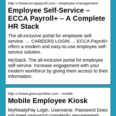
http s://www.eccapayroll.com › employee-management
Employee Self-Service –
ECCA Payroll+ – A Complete
HR Stack
The all-inclusive portal for employee self-
service. … CAREERS LOGIN … ECCA Payroll+
offers a modern and easy-to-use employee self-
service solution.
MyStack. The all-inclusive portal for employee
self-service. Increase engagement with your
modern workforce by giving them access to their
information.
http s://www.goeccaonline.com › mobile
Mobile Employee Kiosk
MyReadyPay Login. Username. Password Does
not meet password complexity requirements.