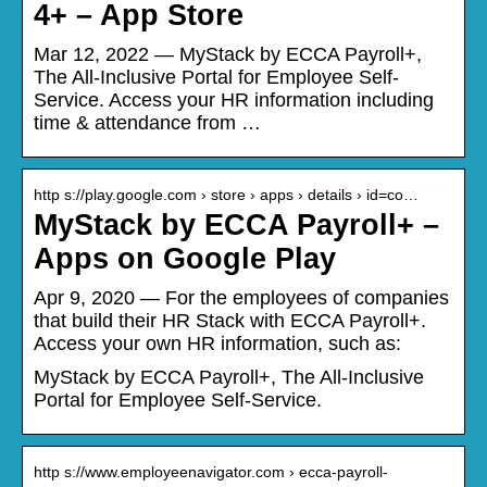
4+ – App Store
Mar 12, 2022 — MyStack by ECCA Payroll+,
The All-Inclusive Portal for Employee Self-
Service. Access your HR information including
time & attendance from …
http s://play.google.com › store › apps › details › id=co…
MyStack by ECCA Payroll+ –
Apps on Google Play
Apr 9, 2020 — For the employees of companies
that build their HR Stack with ECCA Payroll+.
Access your own HR information, such as:
MyStack by ECCA Payroll+, The All-Inclusive
Portal for Employee Self-Service.
http s://www.employeenavigator.com › ecca-payroll-