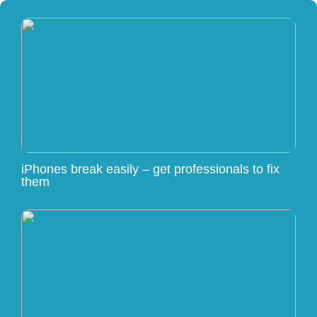
iPhones break easily – get professionals to fix
them