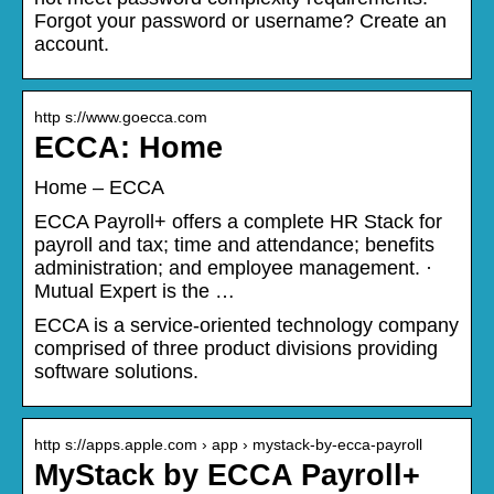
Forgot your password or username? Create an
account.
http s://www.goecca.com
ECCA: Home
Home – ECCA
ECCA Payroll+ offers a complete HR Stack for
payroll and tax; time and attendance; benefits
administration; and employee management. ·
Mutual Expert is the …
ECCA is a service-oriented technology company
comprised of three product divisions providing
software solutions.
http s://apps.apple.com › app › mystack-by-ecca-payroll
MyStack by ECCA Payroll+