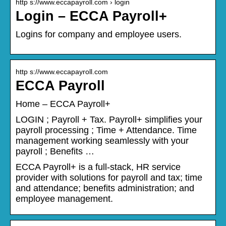
http s://www.eccapayroll.com › login
Login – ECCA Payroll+
Logins for company and employee users.
http s://www.eccapayroll.com
ECCA Payroll
Home – ECCA Payroll+
LOGIN ; Payroll + Tax. Payroll+ simplifies your
payroll processing ; Time + Attendance. Time
management working seamlessly with your
payroll ; Benefits …
ECCA Payroll+ is a full-stack, HR service
provider with solutions for payroll and tax; time
and attendance; benefits administration; and
employee management.