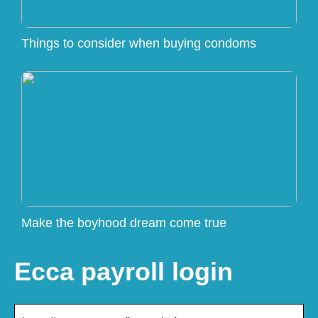
Things to consider when buying condoms
Make the boyhood dream come true
Ecca payroll login