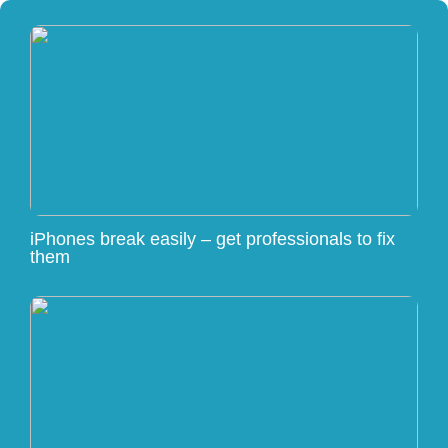
iPhones break easily – get professionals to fix
them