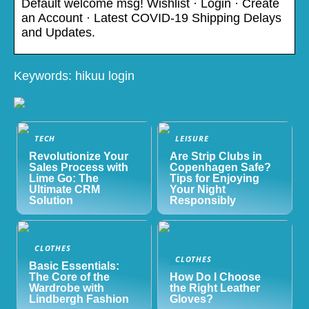
Default welcome msg! Wishlist · Login · Create
an Account · Latest COVID-19 Shipping Delays
and Updates.
Keywords: hikuu login
TECH
LEISURE
Revolutionize Your
Are Strip Clubs in
Sales Process with
Copenhagen Safe?
Lime Go: The
Tips for Enjoying
Ultimate CRM
Your Night
Solution
Responsibly
CLOTHES
CLOTHES
Basic Essentials:
The Core of the
How Do I Choose
Wardrobe with
the Right Leather
Lindbergh Fashion
Gloves?