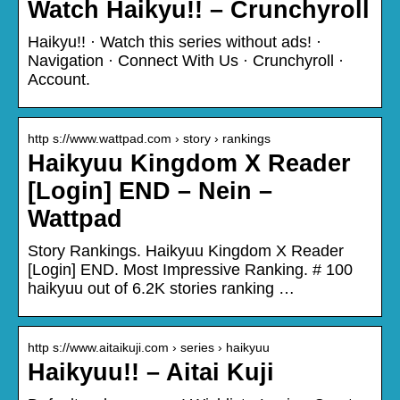
Watch Haikyu!! – Crunchyroll
Haikyu!! · Watch this series without ads! ·
Navigation · Connect With Us · Crunchyroll ·
Account.
http s://www.wattpad.com › story › rankings
Haikyuu Kingdom X Reader
[Login] END – Nein –
Wattpad
Story Rankings. Haikyuu Kingdom X Reader
[Login] END. Most Impressive Ranking. # 100
haikyuu out of 6.2K stories ranking …
http s://www.aitaikuji.com › series › haikyuu
Haikyuu!! – Aitai Kuji