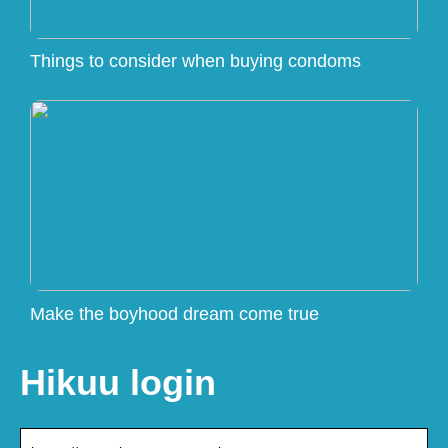
Things to consider when buying condoms
Make the boyhood dream come true
Hikuu login