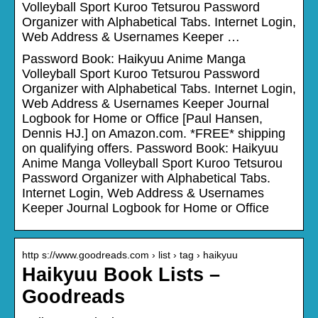
Volleyball Sport Kuroo Tetsurou Password
Organizer with Alphabetical Tabs. Internet Login,
Web Address & Usernames Keeper …
Password Book: Haikyuu Anime Manga
Volleyball Sport Kuroo Tetsurou Password
Organizer with Alphabetical Tabs. Internet Login,
Web Address & Usernames Keeper Journal
Logbook for Home or Office [Paul Hansen,
Dennis HJ.] on Amazon.com. *FREE* shipping
on qualifying offers. Password Book: Haikyuu
Anime Manga Volleyball Sport Kuroo Tetsurou
Password Organizer with Alphabetical Tabs.
Internet Login, Web Address & Usernames
Keeper Journal Logbook for Home or Office
http s://www.goodreads.com › list › tag › haikyuu
Haikyuu Book Lists –
Goodreads