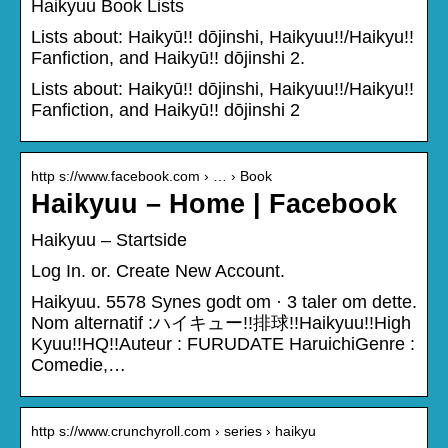
Haikyuu Book Lists
Lists about: Haikyū!! dōjinshi, Haikyuu!!/Haikyu!!
Fanfiction, and Haikyū!! dōjinshi 2.
Lists about: Haikyū!! dōjinshi, Haikyuu!!/Haikyu!!
Fanfiction, and Haikyū!! dōjinshi 2
http s://www.facebook.com › … › Book
Haikyuu – Home | Facebook
Haikyuu – Startside
Log In. or. Create New Account.
Haikyuu. 5578 Synes godt om · 3 taler om dette.
Nom alternatif :ハイキュー!!排球!!Haikyuu!!High
Kyuu!!HQ!!Auteur : FURUDATE HaruichiGenre :
Comedie,…
http s://www.crunchyroll.com › series › haikyu