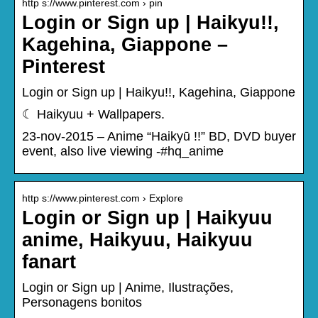
http s://www.pinterest.com › pin
Login or Sign up | Haikyu!!,
Kagehina, Giappone –
Pinterest
Login or Sign up | Haikyu!!, Kagehina, Giappone
☾ Haikyuu + Wallpapers.
23-nov-2015 – Anime “Haikyū !!” BD, DVD buyer
event, also live viewing -#hq_anime
http s://www.pinterest.com › Explore
Login or Sign up | Haikyuu
anime, Haikyuu, Haikyuu
fanart
Login or Sign up | Anime, Ilustrações,
Personagens bonitos