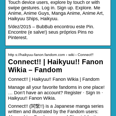
Touch device users, explore by touch or with
swipe gestures. Log in. Sign up. Explore. Me
Anime, Anime Guys, Manga Anime, Anime Art,
Haikyuu Ships, Haikyuu.
5/dez/2015 – BubBub encontrou este Pin.
Encontre (e salve!) seus próprios Pins no
Pinterest.
http s://haikyuu-fanon.fandom.com › wiki › Connect!!
Connect!! | Haikyuu!! Fanon
Wikia – Fandom
Connect!! | Haikyuu!! Fanon Wikia | Fandom
Manage all your favorite fandoms in one place!
… Don’t have an account? Register · Sign In ·
Haikyuu!! Fanon Wikia.
Connect!! (関繋!!) is a Japanese manga series
written and illustrated by the Fandom users: