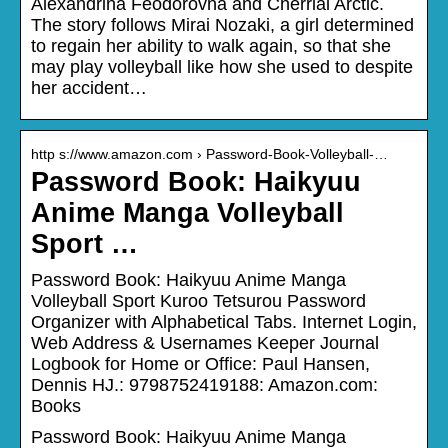
Alexandrina Feodorovna and Cherrial Arctic.
The story follows Mirai Nozaki, a girl determined
to regain her ability to walk again, so that she
may play volleyball like how she used to despite
her accident…
http s://www.amazon.com › Password-Book-Volleyball-…
Password Book: Haikyuu
Anime Manga Volleyball
Sport …
Password Book: Haikyuu Anime Manga
Volleyball Sport Kuroo Tetsurou Password
Organizer with Alphabetical Tabs. Internet Login,
Web Address & Usernames Keeper Journal
Logbook for Home or Office: Paul Hansen,
Dennis HJ.: 9798752419188: Amazon.com:
Books
Password Book: Haikyuu Anime Manga