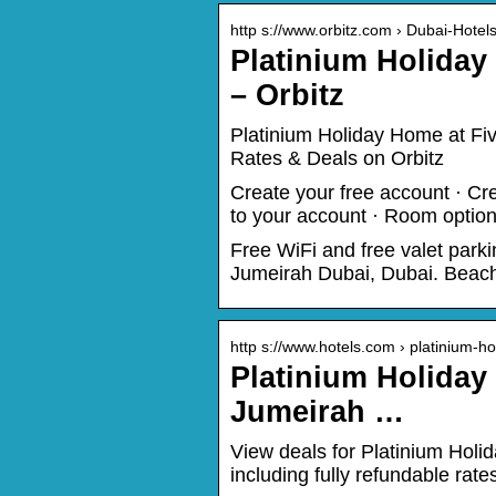
http s://www.orbitz.com › Dubai-Hotel
Platinium Holida
– Orbitz
Platinium Holiday Home at Fi
Rates & Deals on Orbitz
Create your free account · Cre
to your account · Room option
Free WiFi and free valet park
Jumeirah Dubai, Dubai. Beach 
http s://www.hotels.com › platinium-h
Platinium Holiday
Jumeirah …
View deals for Platinium Hol
including fully refundable rate