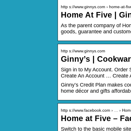
http s://www.ginnys.com › home-at-fiv
Home At Five | Gi
As the parent company of Ho
goods, guarantee and custome
http s://www.ginnys.com
Ginny’s | Cookwar
Sign in to My Account. Order 
Create An Account … Create Ac
Ginny’s Credit Plan makes coo
home décor and gifts affordab
http s://www.facebook.com › … › Hom
Home at Five – F
Switch to the basic mobile si