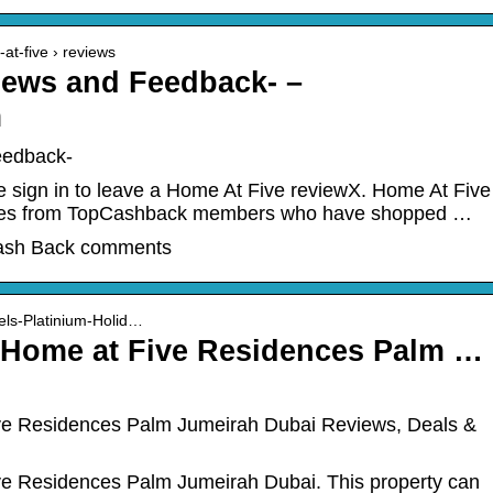
at-five › reviews
iews and Feedback- –
m
eedback-
 sign in to leave a Home At Five reviewX. Home At Five
ces from TopCashback members who have shopped …
ash Back comments
els-Platinium-Holid…
y Home at Five Residences Palm …
ive Residences Palm Jumeirah Dubai Reviews, Deals &
ve Residences Palm Jumeirah Dubai. This property can