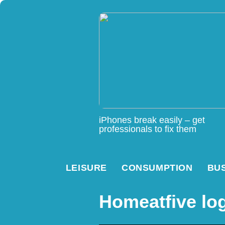
iPhones break easily – get
professionals to fix them
LEISURE
CONSUMPTION
BU
Homeatfive lo