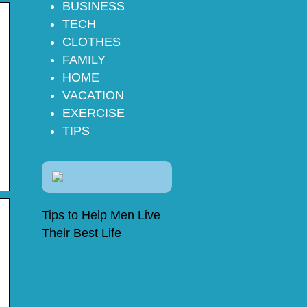
BUSINESS
TECH
CLOTHES
FAMILY
HOME
VACATION
EXERCISE
TIPS
Tips to Help Men Live
Their Best Life