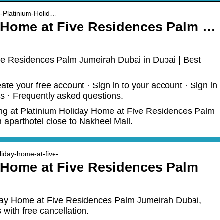
s-Platinium-Holid…
y Home at Five Residences Palm …
ve Residences Palm Jumeirah Dubai in Dubai | Best
ate your free account · Sign in to your account · Sign in
s · Frequently asked questions.
ing at Platinium Holiday Home at Five Residences Palm
aparthotel close to Nakheel Mall.
oliday-home-at-five-…
 Home at Five Residences Palm
iday Home at Five Residences Palm Jumeirah Dubai,
s with free cancellation.