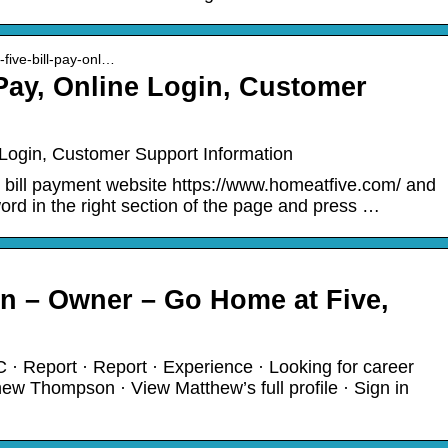
-five-bill-pay-onl…
 Pay, Online Login, Customer
 Login, Customer Support Information
he bill payment website https://www.homeatfive.com/ and
rd in the right section of the page and press …
 – Owner – Go Home at Five,
 · Report · Report · Experience · Looking for career
w Thompson · View Matthew’s full profile · Sign in