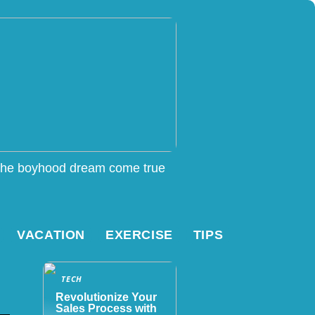
he boyhood dream come true
VACATION
EXERCISE
TIPS
TECH
Revolutionize Your
Sales Process with