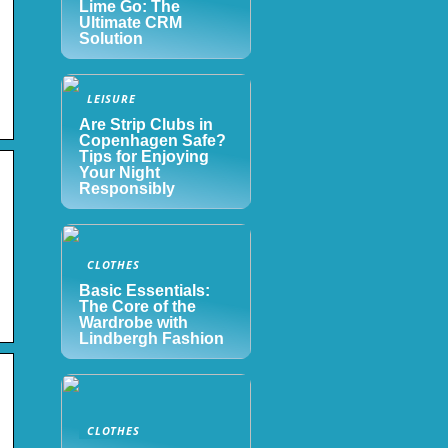
Lime Go: The
Ultimate CRM
Solution
LEISURE
Are Strip Clubs in
Copenhagen Safe?
Tips for Enjoying
Your Night
Responsibly
CLOTHES
Basic Essentials:
The Core of the
Wardrobe with
Lindbergh Fashion
CLOTHES