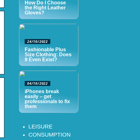
How Do I Choose
the Right Leather
Gloves?
24/10/2022
Fashionable Plus
Size Clothing: Does
It Even Exist?
04/10/2022
iPhones break
easily – get
professionals to fix
them
LEISURE
CONSUMPTION