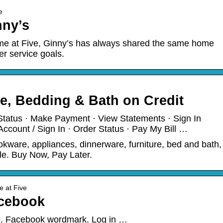
e
nny’s
me at Five, Ginny’s has always shared the same home
r service goals.
e, Bedding & Bath on Credit
Status · Make Payment · View Statements · Sign In
count / Sign In · Order Status · Pay My Bill …
kware, appliances, dinnerware, furniture, bed and bath,
le. Buy Now, Pay Later.
e at Five
acebook
te. Facebook wordmark. Log in …