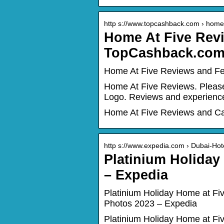
http s://www.topcashback.com › home-
Home At Five Rev
TopCashback.co
Home At Five Reviews and F
Home At Five Reviews. Please
Logo. Reviews and experien
Home At Five Reviews and C
http s://www.expedia.com › Dubai-Hot
Platinium Holida
– Expedia
Platinium Holiday Home at F
Photos 2023 – Expedia
Platinium Holiday Home at Fi