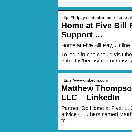
http ://billpaymentonline.net › home-at
Home at Five Bill
Support …
Home at Five Bill Pay, Online
To login in one should visit t
enter his/her username/passwo
http s://www.linkedin.com › …
Matthew Thompson
LLC – LinkedIn
Partner, Go Home at Five, LLC
advice? · Others named Matthe
to …