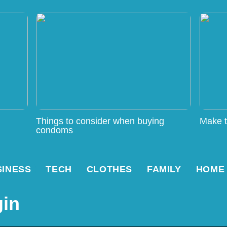
Things to consider when buying
Make t
condoms
SINESS
TECH
CLOTHES
FAMILY
HOME
gin