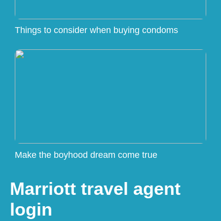
Things to consider when buying condoms
Make the boyhood dream come true
Marriott travel agent
login