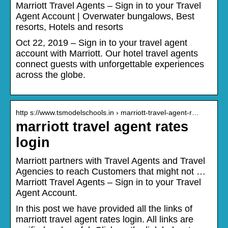
Marriott Travel Agents – Sign in to your Travel
Agent Account | Overwater bungalows, Best
resorts, Hotels and resorts
Oct 22, 2019 – Sign in to your travel agent
account with Marriott. Our hotel travel agents
connect guests with unforgettable experiences
across the globe.
http s://www.tsmodelschools.in › marriott-travel-agent-r…
marriott travel agent rates
login
Marriott partners with Travel Agents and Travel
Agencies to reach Customers that might not …
Marriott Travel Agents – Sign in to your Travel
Agent Account.
In this post we have provided all the links of
marriott travel agent rates login. All links are