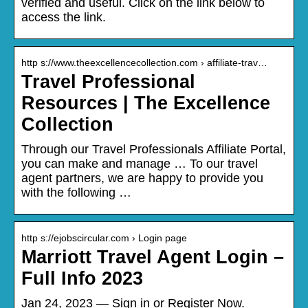
verified and useful. Click on the link below to
access the link.
http s://www.theexcellencecollection.com › affiliate-trav…
Travel Professional
Resources | The Excellence
Collection
Through our Travel Professionals Affiliate Portal,
you can make and manage … To our travel
agent partners, we are happy to provide you
with the following …
http s://ejobscircular.com › Login page
Marriott Travel Agent Login –
Full Info 2023
Jan 24, 2023 — Sign in or Register Now.