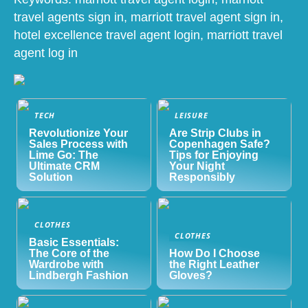
travel agents sign in, marriott travel agent sign in,
hotel excellence travel agent login, marriott travel
agent log in
TECH
LEISURE
Revolutionize Your
Are Strip Clubs in
Sales Process with
Copenhagen Safe?
Lime Go: The
Tips for Enjoying
Ultimate CRM
Your Night
Solution
Responsibly
CLOTHES
CLOTHES
Basic Essentials:
The Core of the
How Do I Choose
Wardrobe with
the Right Leather
Lindbergh Fashion
Gloves?