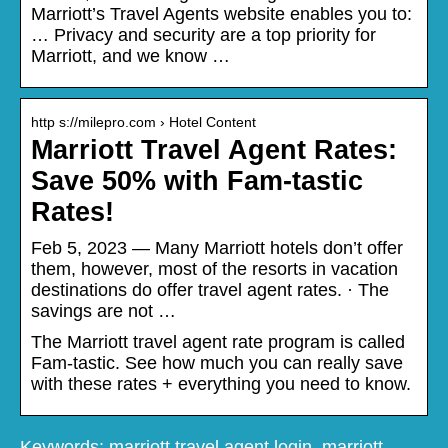
Marriott’s Travel Agents website enables you to:
… Privacy and security are a top priority for
Marriott, and we know …
http s://milepro.com › Hotel Content
Marriott Travel Agent Rates:
Save 50% with Fam-tastic
Rates!
Feb 5, 2023 — Many Marriott hotels don’t offer
them, however, most of the resorts in vacation
destinations do offer travel agent rates. · The
savings are not …
The Marriott travel agent rate program is called
Fam-tastic. See how much you can really save
with these rates + everything you need to know.
Keywords: marriott travel agent login, marriott