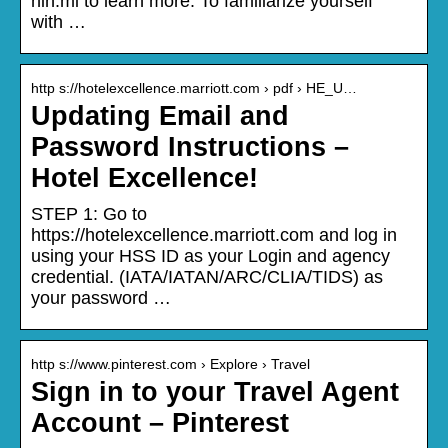
nin.mi to learn more. To familiarize yourself
with …
http s://hotelexcellence.marriott.com › pdf › HE_U…
Updating Email and
Password Instructions –
Hotel Excellence!
STEP 1: Go to
https://hotelexcellence.marriott.com and log in
using your HSS ID as your Login and agency
credential. (IATA/IATAN/ARC/CLIA/TIDS) as
your password …
http s://www.pinterest.com › Explore › Travel
Sign in to your Travel Agent
Account – Pinterest