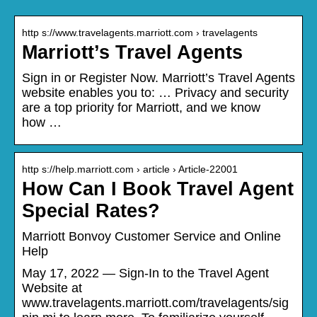
http s://www.travelagents.marriott.com › travelagents
Marriott’s Travel Agents
Sign in or Register Now. Marriott’s Travel Agents
website enables you to: … Privacy and security
are a top priority for Marriott, and we know
how …
http s://help.marriott.com › article › Article-22001
How Can I Book Travel Agent
Special Rates?
Marriott Bonvoy Customer Service and Online
Help
May 17, 2022 — Sign-In to the Travel Agent
Website at
www.travelagents.marriott.com/travelagents/sig