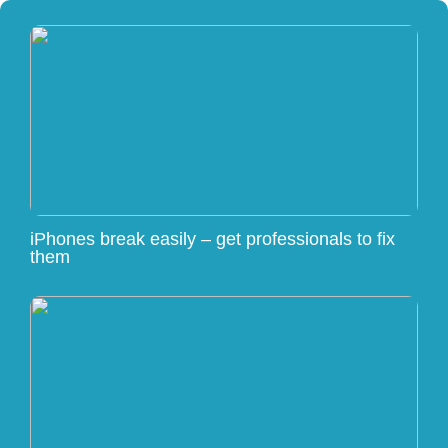
iPhones break easily – get professionals to fix
them