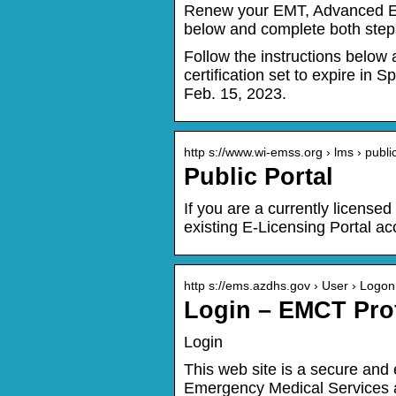
Renew your EMT, Advanced EMT,
below and complete both steps
Follow the instructions below
certification set to expire i
Feb. 15, 2023.
http s://www.wi-emss.org › lms › public
Public Portal
If you are a currently license
existing E-Licensing Portal a
http s://ems.azdhs.gov › User › Logon
Login – EMCT Prof
Login
This web site is a secure an
Emergency Medical Services an