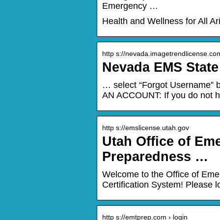
Emergency …
Health and Wellness for All A
http s://nevada.imagetrendlicense.co
Nevada EMS State 
… select “Forgot Username” b
AN ACCOUNT: If you do not ha
http s://emslicense.utah.gov
Utah Office of Em
Preparedness …
Welcome to the Office of Eme
Certification System! Please lo
http s://emtprep.com › login