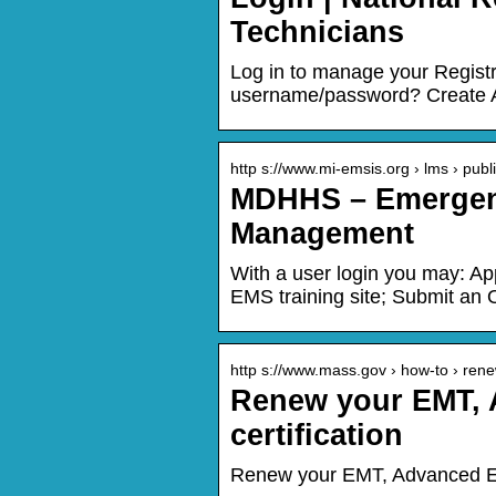
Technicians
Log in to manage your Regis
username/password? Create A
http s://www.mi-emsis.org › lms › publ
MDHHS – Emergenc
Management
With a user login you may: A
EMS training site; Submit an O
http s://www.mass.gov › how-to › re
Renew your EMT, 
certification
Renew your EMT, Advanced EMT