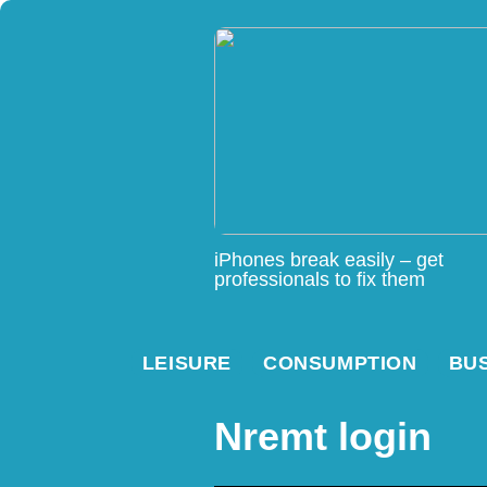
iPhones break easily – get
professionals to fix them
LEISURE
CONSUMPTION
BU
Nremt login