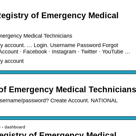
Registry of Emergency Medical
Emergency Medical Technicians
try account. … Login. Username Password Forgot
ccount · Facebook · Instagram · Twitter · YouTube …
ry account
 of Emergency Medical Technician
sername/password? Create Account. NATIONAL
te › dashboard
Registry of Emergency Medical