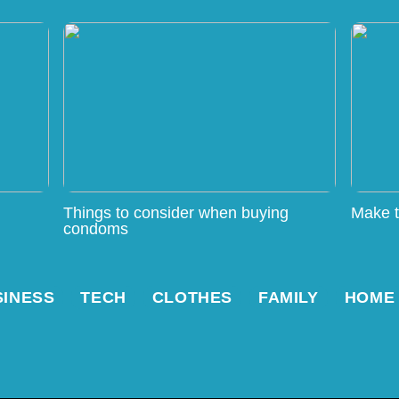
Things to consider when buying
Make t
condoms
SINESS
TECH
CLOTHES
FAMILY
HOME