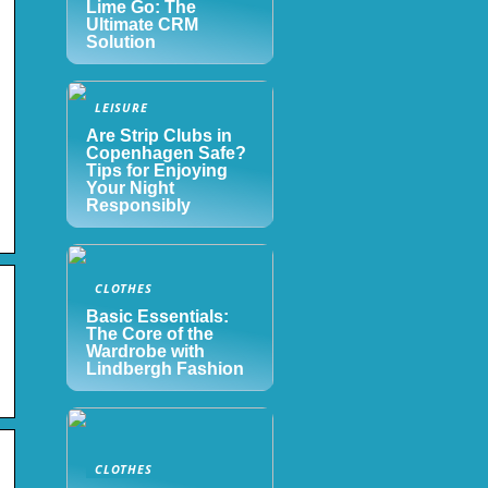
Lime Go: The
Ultimate CRM
Solution
LEISURE
Are Strip Clubs in
Copenhagen Safe?
Tips for Enjoying
Your Night
Responsibly
CLOTHES
s
Basic Essentials:
The Core of the
Wardrobe with
Lindbergh Fashion
CLOTHES