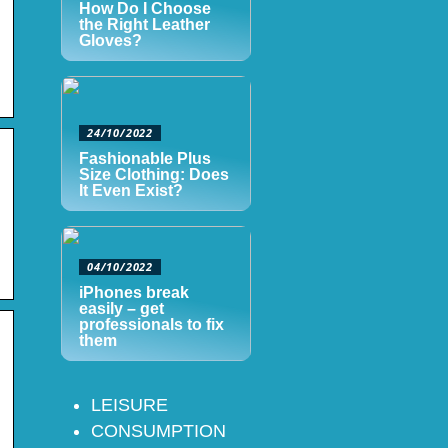
How Do I Choose
the Right Leather
Gloves?
24/10/2022
Fashionable Plus
Size Clothing: Does
It Even Exist?
04/10/2022
iPhones break
easily – get
professionals to fix
them
LEISURE
CONSUMPTION