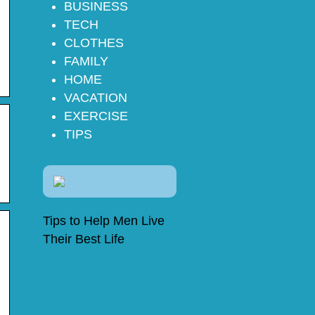
BUSINESS
TECH
CLOTHES
FAMILY
HOME
VACATION
EXERCISE
TIPS
Tips to Help Men Live
Their Best Life