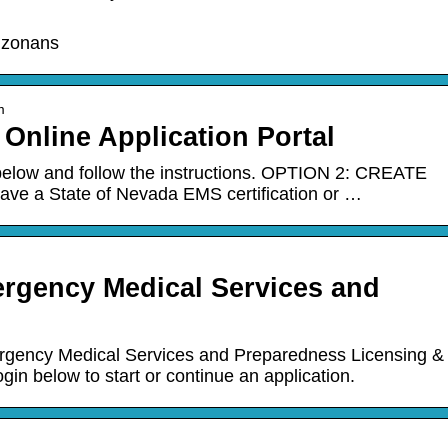
rizonans
m
Online Application Portal
elow and follow the instructions. OPTION 2: CREATE
ve a State of Nevada EMS certification or …
ergency Medical Services and
rgency Medical Services and Preparedness Licensing &
gin below to start or continue an application.