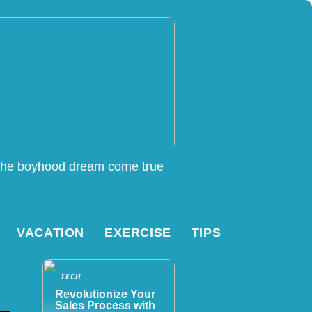
he boyhood dream come true
VACATION
EXERCISE
TIPS
TECH
Revolutionize Your
Sales Process with