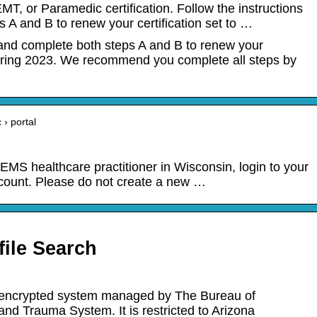
 or Paramedic certification. Follow the instructions
 A and B to renew your certification set to …
 and complete both steps A and B to renew your
n Spring 2023. We recommend you complete all steps by
 › portal
d EMS healthcare practitioner in Wisconsin, login to your
ccount. Please do not create a new …
ile Search
d encrypted system managed by The Bureau of
d Trauma System. It is restricted to Arizona