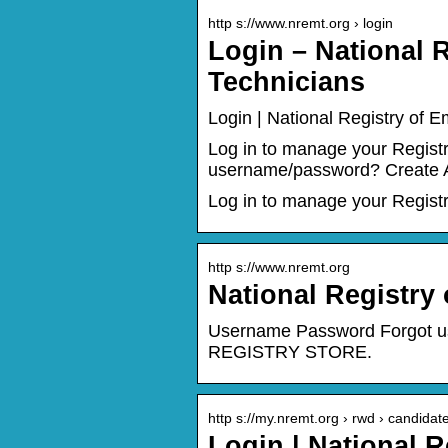
http s://www.nremt.org › login
Login – National 
Technicians
Login | National Registry of 
Log in to manage your Regis
username/password? Create A
Log in to manage your Regist
http s://www.nremt.org
National Registry
Username Password Forgot u
REGISTRY STORE.
http s://my.nremt.org › rwd › candida
Login | National 