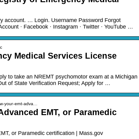
try account. … Login. Username Password Forgot
ccount · Facebook · Instagram · Twitter · YouTube …
ic
y Medical Services License
pply to take an NREMT psychomotor exam at a Michigan
ut of State Verification Request; Apply for …
new-your-emt-adva…
Advanced EMT, or Paramedic
, or Paramedic certification | Mass.gov