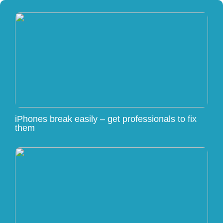
iPhones break easily – get professionals to fix
them