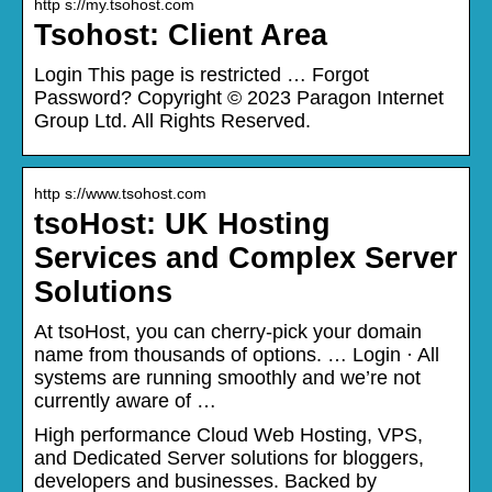
http s://my.tsohost.com
Tsohost: Client Area
Login This page is restricted … Forgot
Password? Copyright © 2023 Paragon Internet
Group Ltd. All Rights Reserved.
http s://www.tsohost.com
tsoHost: UK Hosting
Services and Complex Server
Solutions
At tsoHost, you can cherry-pick your domain
name from thousands of options. … Login · All
systems are running smoothly and we’re not
currently aware of …
High performance Cloud Web Hosting, VPS,
and Dedicated Server solutions for bloggers,
developers and businesses. Backed by