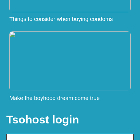
Things to consider when buying condoms
Make the boyhood dream come true
Tsohost login