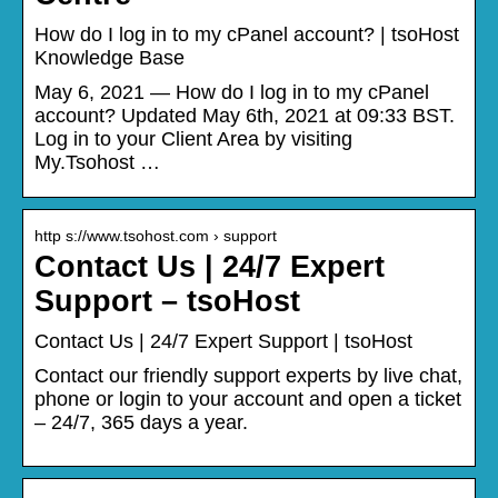
How do I log in to my cPanel account? | tsoHost
Knowledge Base
May 6, 2021 — How do I log in to my cPanel
account? Updated May 6th, 2021 at 09:33 BST.
Log in to your Client Area by visiting
My.Tsohost …
http s://www.tsohost.com › support
Contact Us | 24/7 Expert
Support – tsoHost
Contact Us | 24/7 Expert Support | tsoHost
Contact our friendly support experts by live chat,
phone or login to your account and open a ticket
– 24/7, 365 days a year.