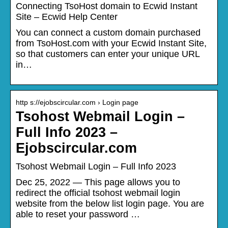
Connecting TsoHost domain to Ecwid Instant
Site – Ecwid Help Center
You can connect a custom domain purchased
from TsoHost.com with your Ecwid Instant Site,
so that customers can enter your unique URL
in…
http s://ejobscircular.com › Login page
Tsohost Webmail Login –
Full Info 2023 –
Ejobscircular.com
Tsohost Webmail Login – Full Info 2023
Dec 25, 2022 — This page allows you to
redirect the official tsohost webmail login
website from the below list login page. You are
able to reset your password …