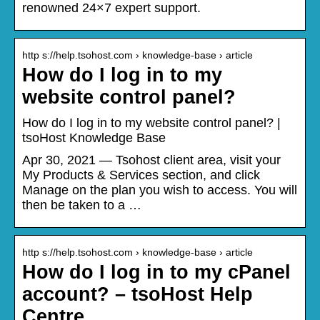
renowned 24×7 expert support.
http s://help.tsohost.com › knowledge-base › article
How do I log in to my
website control panel?
How do I log in to my website control panel? |
tsoHost Knowledge Base
Apr 30, 2021 — Tsohost client area, visit your
My Products & Services section, and click
Manage on the plan you wish to access. You will
then be taken to a …
http s://help.tsohost.com › knowledge-base › article
How do I log in to my cPanel
account? – tsoHost Help
Centre