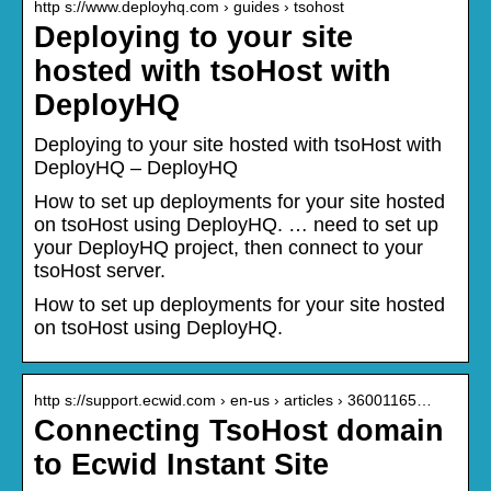
http s://www.deployhq.com › guides › tsohost
Deploying to your site
hosted with tsoHost with
DeployHQ
Deploying to your site hosted with tsoHost with
DeployHQ – DeployHQ
How to set up deployments for your site hosted
on tsoHost using DeployHQ. … need to set up
your DeployHQ project, then connect to your
tsoHost server.
How to set up deployments for your site hosted
on tsoHost using DeployHQ.
http s://support.ecwid.com › en-us › articles › 36001165…
Connecting TsoHost domain
to Ecwid Instant Site