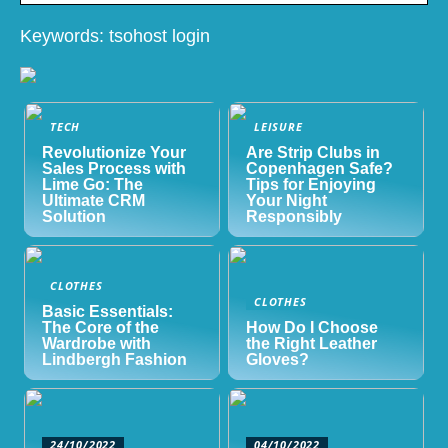
Keywords: tsohost login
TECH
LEISURE
Revolutionize Your
Are Strip Clubs in
Sales Process with
Copenhagen Safe?
Lime Go: The
Tips for Enjoying
Ultimate CRM
Your Night
Solution
Responsibly
CLOTHES
CLOTHES
Basic Essentials:
The Core of the
How Do I Choose
Wardrobe with
the Right Leather
Lindbergh Fashion
Gloves?
24/10/2022
04/10/2022