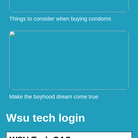
Things to consider when buying condoms
Make the boyhood dream come true
Wsu tech login