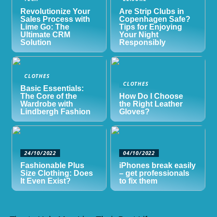
Revolutionize Your
Are Strip Clubs in
Sales Process with
Copenhagen Safe?
Lime Go: The
Tips for Enjoying
Ultimate CRM
Your Night
Solution
Responsibly
CLOTHES
CLOTHES
Basic Essentials:
The Core of the
How Do I Choose
Wardrobe with
the Right Leather
Lindbergh Fashion
Gloves?
24/10/2022
04/10/2022
Fashionable Plus
iPhones break easily
Size Clothing: Does
– get professionals
It Even Exist?
to fix them