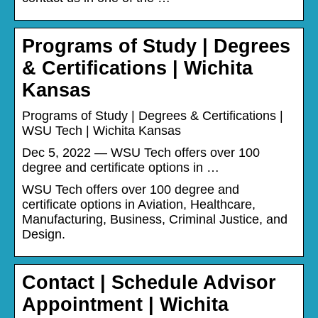
Programs of Study | Degrees
& Certifications | Wichita
Kansas
Programs of Study | Degrees & Certifications |
WSU Tech | Wichita Kansas
Dec 5, 2022 — WSU Tech offers over 100
degree and certificate options in …
WSU Tech offers over 100 degree and
certificate options in Aviation, Healthcare,
Manufacturing, Business, Criminal Justice, and
Design.
Contact | Schedule Advisor
Appointment | Wichita