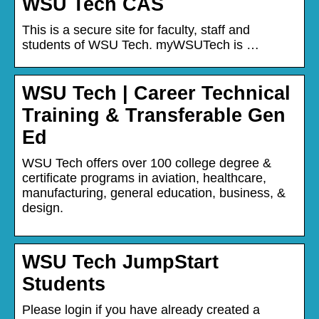
WSU Tech CAS
This is a secure site for faculty, staff and
students of WSU Tech. myWSUTech is …
WSU Tech | Career Technical
Training & Transferable Gen
Ed
WSU Tech offers over 100 college degree &
certificate programs in aviation, healthcare,
manufacturing, general education, business, &
design.
WSU Tech JumpStart
Students
Please login if you have already created a