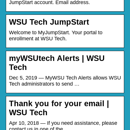
JumpStart account. Email address.
WSU Tech JumpStart
Welcome to MyJumpStart. Your portal to
enrollment at WSU Tech.
myWSUtech Alerts | WSU
Tech
Dec 5, 2019 — MyWSU Tech Alerts allows WSU
Tech administrators to send …
Thank you for your email |
WSU Tech
Apr 10, 2018 — If you need assistance, please
contact us in one of the …