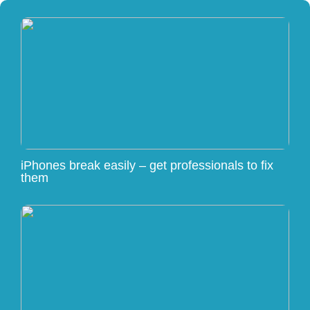
iPhones break easily – get professionals to fix
them