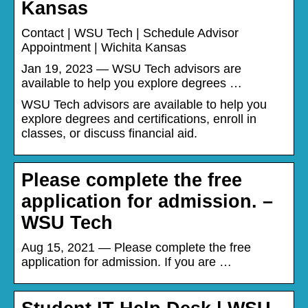
Kansas
Contact | WSU Tech | Schedule Advisor
Appointment | Wichita Kansas
Jan 19, 2023 — WSU Tech advisors are
available to help you explore degrees …
WSU Tech advisors are available to help you
explore degrees and certifications, enroll in
classes, or discuss financial aid.
Please complete the free
application for admission. –
WSU Tech
Aug 15, 2021 — Please complete the free
application for admission. If you are …