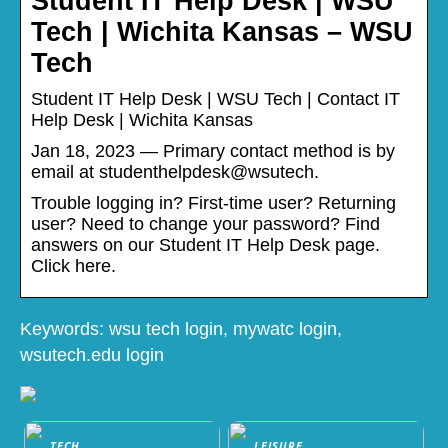
Student IT Help Desk | WSU
Tech | Wichita Kansas – WSU
Tech
Student IT Help Desk | WSU Tech | Contact IT
Help Desk | Wichita Kansas
Jan 18, 2023 — Primary contact method is by
email at studenthelpdesk@wsutech.
Trouble logging in? First-time user? Returning
user? Need to change your password? Find
answers on our Student IT Help Desk page.
Click here.
Keywords: wsu tech login, mywatc login,
wsutech.edu login
TECH
LEISURE