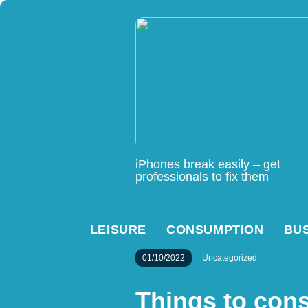
iPhones break easily – get
professionals to fix them
LEISURE
CONSUMPTION
BU
01/10/2022
Uncategorized
Things to con