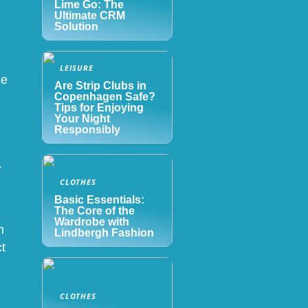
Lime Go: The
Ultimate CRM
Solution
LEISURE
le
Are Strip Clubs in
Copenhagen Safe?
Tips for Enjoying
Your Night
Responsibly
.
CLOTHES
Basic Essentials:
The Core of the
Wardrobe with
n
Lindbergh Fashion
ct
CLOTHES