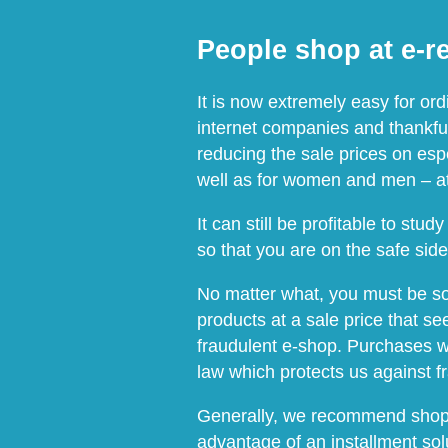
People shop at e-re
It is now extremely easy for or
internet companies and thankful
reducing the sale prices on espec
well as for women and men – at
It can still be profitable to st
so that you are on the safe sid
No matter what, you must be so v
products at a sale price that s
fraudulent e-shop. Purchases w
law which protects us against f
Generally, we recommend shoppi
advantage of an installment sol