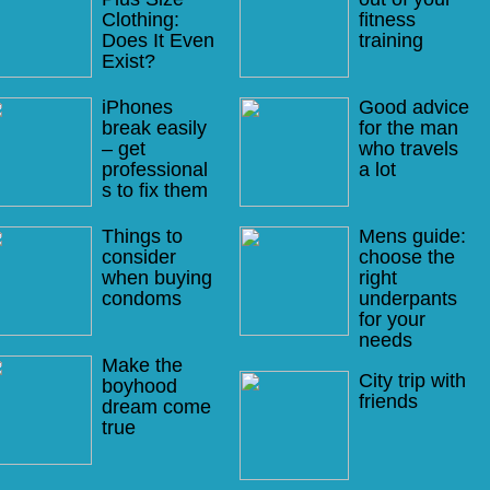
Clothing:
fitness
Does It Even
training
Exist?
iPhones
Good advice
break easily
for the man
– get
who travels
professional
a lot
s to fix them
Things to
Mens guide:
consider
choose the
when buying
right
condoms
underpants
for your
needs
Make the
City trip with
boyhood
friends
dream come
true