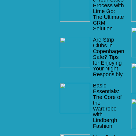
Process with
Lime Go:
The Ultimate
CRM
Solution
Are Strip
Clubs in
Copenhagen
Safe? Tips
for Enjoying
Your Night
Responsibly
Basic
Essentials:
The Core of
the
Wardrobe
with
Lindbergh
Fashion