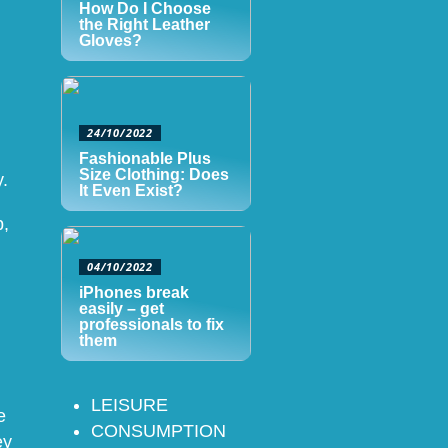
How Do I Choose
the Right Leather
Gloves?
24/10/2022
Fashionable Plus
Size Clothing: Does
.
It Even Exist?
p,
04/10/2022
iPhones break
easily – get
professionals to fix
them
LEISURE
e
CONSUMPTION
ey