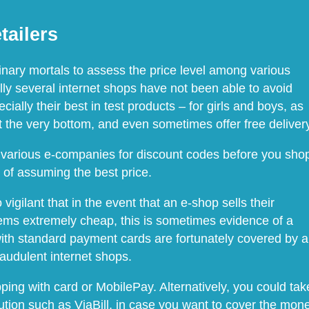
tailers
dinary mortals to assess the price level among various
ly several internet shops have not been able to avoid
ially their best in test products – for girls and boys, as
 the very bottom, and even sometimes offer free delivery
udy various e-companies for discount codes before you sho
e of assuming the best price.
igilant that in the event that an e-shop sells their
eems extremely cheap, this is sometimes evidence of a
ith standard payment cards are fortunately covered by a
raudulent internet shops.
ng with card or MobilePay. Alternatively, you could tak
ution such as ViaBill, in case you want to cover the mon