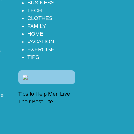
BUSINESS
TECH
CLOTHES
FAMILY
HOME
VACATION
EXERCISE
s
TIPS
Tips to Help Men Live
he
Their Best Life
.