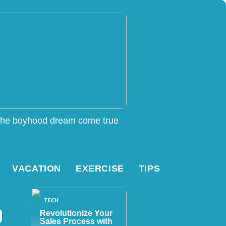
he boyhood dream come true
VACATION
EXERCISE
TIPS
TECH
Revolutionize Your
Sales Process with