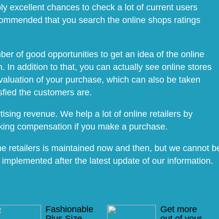
ly excellent chances to check a lot of current users
recommended that you search the online shops ratings
r of good opportunities to get an idea of the online
 In addition to that, you can actually see online stores
aluation of your purchase, which can also be taken
sfied the customers are.
ising revenue. We help a lot of online retailers by
aking compensation if you make a purchase.
e retailers is maintained now and then, but we cannot b
 implemented after the latest update of our information.
Fashionable
Get more
Plus Size
out of your