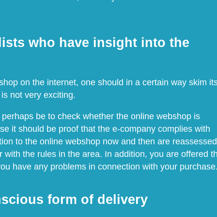
ists who have insight into the
op on the internet, one should in a certain way skim it
is not very exciting.
d perhaps be to check whether the online webshop is
se it should be proof that the e-company complies with
ddition to the online webshop now and then are reassessed
 with the rules in the area. In addition, you are offered t
 you have any problems in connection with your purchase
scious form of delivery