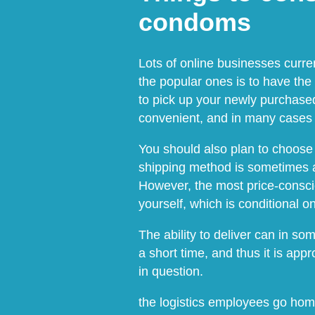
condoms
Lots of online businesses curre
the popular ones is to have the
to pick up your newly purchased
convenient, and in many cases a
You should also plan to choose 
shipping method is sometimes a
However, the most price-conscio
yourself, which is conditional 
The ability to deliver can in so
a short time, and thus it is app
in question.
the logistics employees go hom