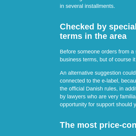
in several installments.
Checked by special
terms in the area
Before someone orders from a sh
business terms, but of course it 
An alternative suggestion coul
connected to the e-label, becau
the official Danish rules, in a
by lawyers who are very familiar
opportunity for support should
The most price-con