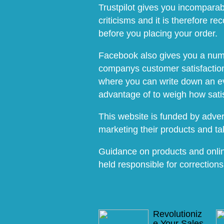
Trustpilot gives you incomparab
criticisms and it is therefore 
before you placing your order.
Facebook also gives you a numbe
companys customer satisfaction.
where you can write down an ev
advantage of to weigh how sati
This website is funded by advert
marketing their products and t
Guidance on products and onlin
held responsible for corrections
Revolutioniz
e Your Sales