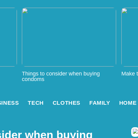
Things to consider when buying
Make t
condoms
SINESS
TECH
CLOTHES
FAMILY
HOME
sider when buying