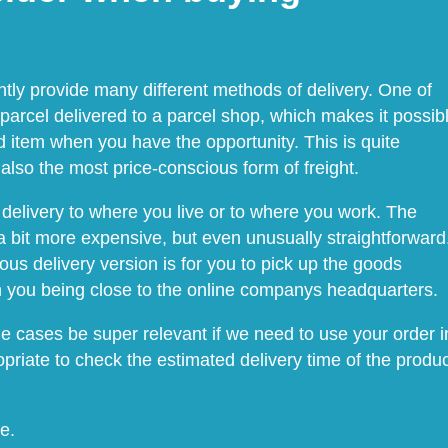
ntly provide many different methods of delivery. One of
 parcel delivered to a parcel shop, which makes it possib
 item when you have the opportunity. This is quite
lso the most price-conscious form of freight.
delivery to where you live or to where you work. The
 bit more expensive, but even unusually straightforward
us delivery version is for you to pick up the goods
on you being close to the online companys headquarters.
me cases be super relevant if we need to use your order i
ropriate to check the estimated delivery time of the produ
e.